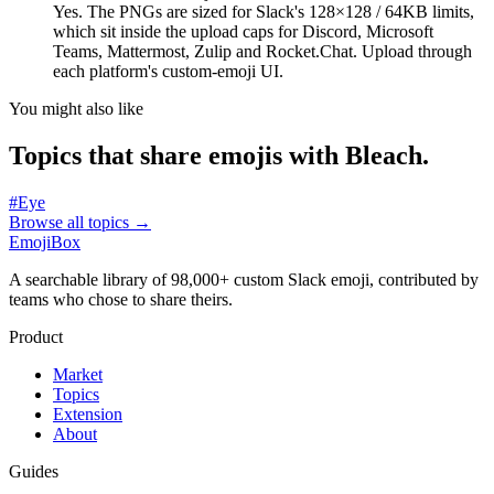
Yes. The PNGs are sized for Slack's 128×128 / 64KB limits,
which sit inside the upload caps for Discord, Microsoft
Teams, Mattermost, Zulip and Rocket.Chat. Upload through
each platform's custom-emoji UI.
You might also like
Topics that share emojis with
Bleach
.
#
Eye
Browse all topics
→
EmojiBox
A searchable library of 98,000+ custom Slack emoji, contributed by
teams who chose to share theirs.
Product
Market
Topics
Extension
About
Guides