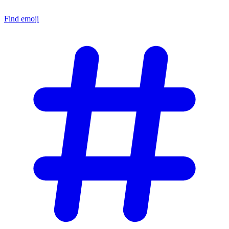
Find emoji