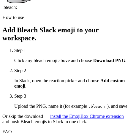
:
bleach
:
How to use
Add
Bleach
Slack emoji to your
workspace.
Step 1
Click any
bleach
emoji above and choose
Download PNG
.
Step 2
In Slack, open the reaction picker and choose
Add custom
emoji
.
Step 3
Upload the PNG, name it (for example
), and save.
:
bleach
:
Or skip the download —
install the EmojiBox Chrome extension
and push
Bleach
emojis to Slack in one click.
FAQ