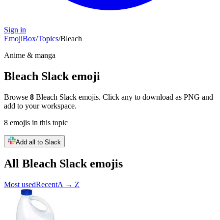
Sign in
EmojiBox
/
Topics
/
Bleach
Anime & manga
Bleach
Slack emoji
Browse
8
Bleach
Slack emojis. Click any to download as PNG and
add to your workspace.
8
emojis
in this topic
Add all to Slack
All
Bleach
Slack emojis
Most used
Recent
A → Z