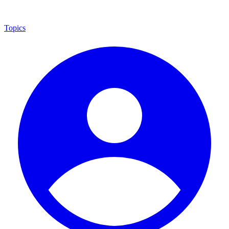
Topics