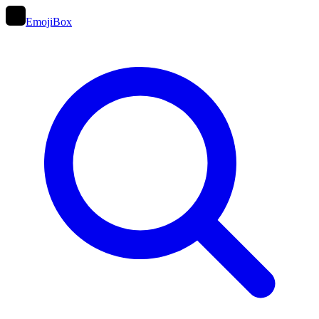
EmojiBox