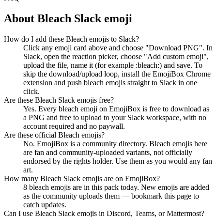
About
Bleach
Slack emoji
How do I add these Bleach emojis to Slack?
Click any emoji card above and choose "Download PNG". In
Slack, open the reaction picker, choose "Add custom emoji",
upload the file, name it (for example :bleach:) and save. To
skip the download/upload loop, install the EmojiBox Chrome
extension and push bleach emojis straight to Slack in one
click.
Are these Bleach Slack emojis free?
Yes. Every bleach emoji on EmojiBox is free to download as
a PNG and free to upload to your Slack workspace, with no
account required and no paywall.
Are these official Bleach emojis?
No. EmojiBox is a community directory. Bleach emojis here
are fan and community-uploaded variants, not officially
endorsed by the rights holder. Use them as you would any fan
art.
How many Bleach Slack emojis are on EmojiBox?
8 bleach emojis are in this pack today. New emojis are added
as the community uploads them — bookmark this page to
catch updates.
Can I use Bleach Slack emojis in Discord, Teams, or Mattermost?