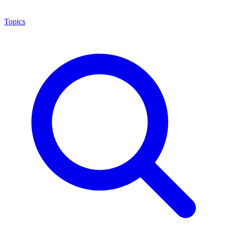
Topics