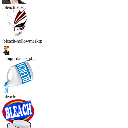
:
bleach-susq
:
:
bleach-hollowmaskq
:
:
ichigo-dance_pbj
:
:
bleach
: