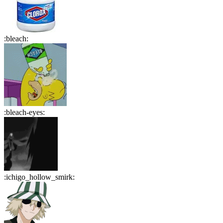
:
bleach
:
:
bleach-eyes
:
:
ichigo_hollow_smirk
: