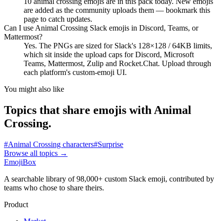
10 animal crossing emojis are in this pack today. New emojis
are added as the community uploads them — bookmark this
page to catch updates.
Can I use Animal Crossing Slack emojis in Discord, Teams, or
Mattermost?
Yes. The PNGs are sized for Slack's 128×128 / 64KB limits,
which sit inside the upload caps for Discord, Microsoft
Teams, Mattermost, Zulip and Rocket.Chat. Upload through
each platform's custom-emoji UI.
You might also like
Topics that share emojis with
Animal
Crossing
.
#
Animal Crossing characters
#
Surprise
Browse all topics
→
EmojiBox
A searchable library of 98,000+ custom Slack emoji, contributed by
teams who chose to share theirs.
Product