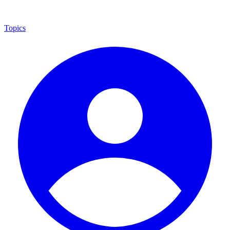
Topics