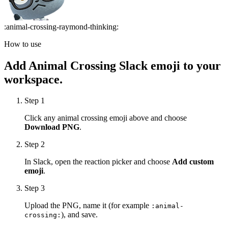
:
animal-crossing-raymond-thinking
:
How to use
Add
Animal Crossing
Slack emoji to your
workspace.
Step 1
Click any
animal crossing
emoji above and choose
Download PNG
.
Step 2
In Slack, open the reaction picker and choose
Add custom
emoji
.
Step 3
Upload the PNG, name it (for example
:
animal-
), and save.
crossing
: