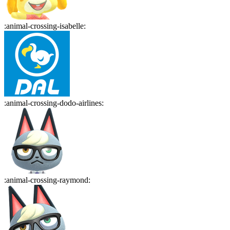
:
animal-crossing-isabelle
:
:
animal-crossing-dodo-airlines
:
:
animal-crossing-raymond
: