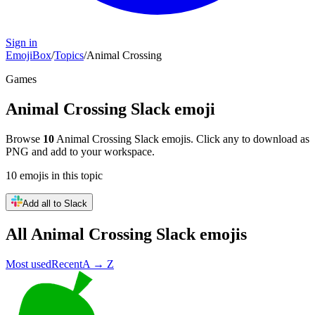
Sign in
EmojiBox
/
Topics
/
Animal Crossing
Games
Animal Crossing
Slack emoji
Browse
10
Animal Crossing
Slack emojis. Click any to download as
PNG and add to your workspace.
10
emojis
in this topic
Add all to Slack
All
Animal Crossing
Slack emojis
Most used
Recent
A → Z