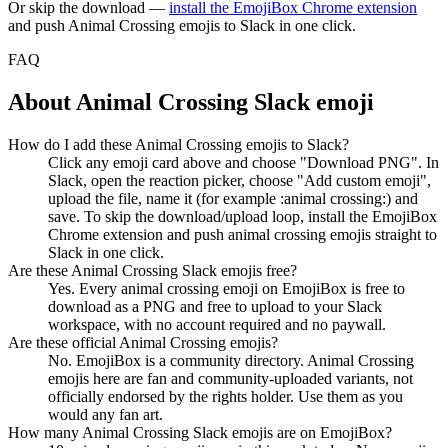
Or skip the download —
install the EmojiBox Chrome extension
and push
Animal Crossing
emojis to Slack in one click.
FAQ
About
Animal Crossing
Slack emoji
How do I add these Animal Crossing emojis to Slack?
Click any emoji card above and choose "Download PNG". In
Slack, open the reaction picker, choose "Add custom emoji",
upload the file, name it (for example :animal crossing:) and
save. To skip the download/upload loop, install the EmojiBox
Chrome extension and push animal crossing emojis straight to
Slack in one click.
Are these Animal Crossing Slack emojis free?
Yes. Every animal crossing emoji on EmojiBox is free to
download as a PNG and free to upload to your Slack
workspace, with no account required and no paywall.
Are these official Animal Crossing emojis?
No. EmojiBox is a community directory. Animal Crossing
emojis here are fan and community-uploaded variants, not
officially endorsed by the rights holder. Use them as you
would any fan art.
How many Animal Crossing Slack emojis are on EmojiBox?