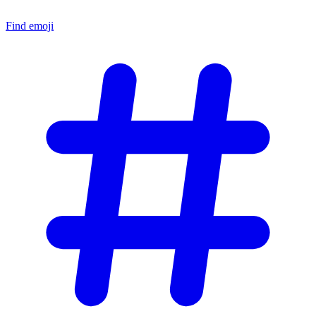
Find emoji