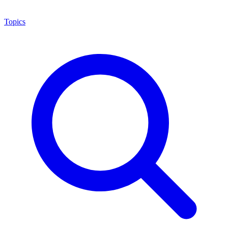
Topics