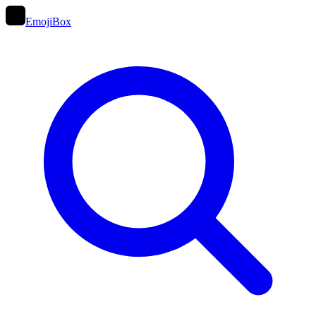
EmojiBox