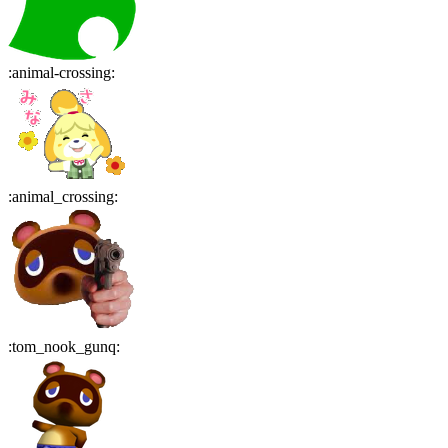
:
animal-crossing
:
:
animal_crossing
:
:
tom_nook_gunq
: