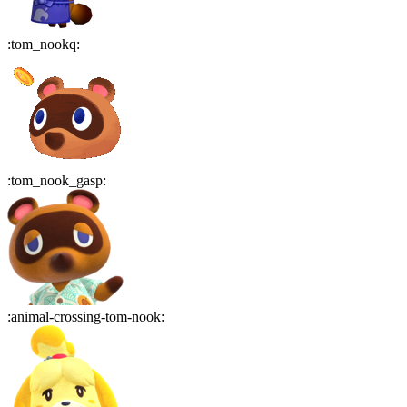
:
tom_nookq
:
:
tom_nook_gasp
:
:
animal-crossing-tom-nook
: