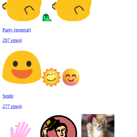
Party (general)
297
emoji
Smile
277
emoji