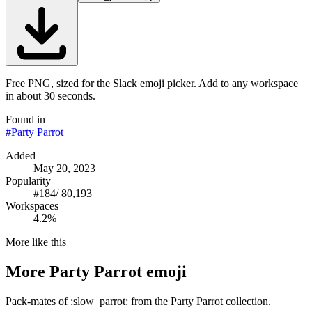
Free PNG, sized for the Slack emoji picker. Add to any workspace
in about 30 seconds.
Found in
#
Party Parrot
Added
May 20, 2023
Popularity
#
184
/
80,193
Workspaces
4.2%
More like this
More
Party Parrot
emoji
Pack-mates of :slow_parrot: from the Party Parrot collection.