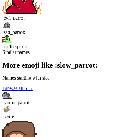
:
evil_parrot
:
:
sad_parrot
:
:
coffee-parrot
:
Similar names
More emoji like
:
slow_parrot
:
Names starting with
slo
.
Browse all
S
→
:
slomo_parrot
:
:
sloth
: