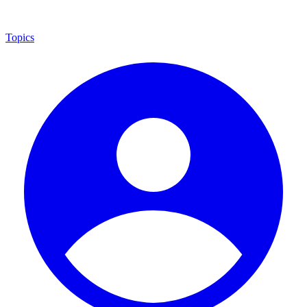
Topics