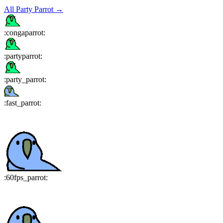
All
Party Parrot
→
:
congaparrot
:
:
partyparrot
:
:
party_parrot
:
:
fast_parrot
:
:
60fps_parrot
: