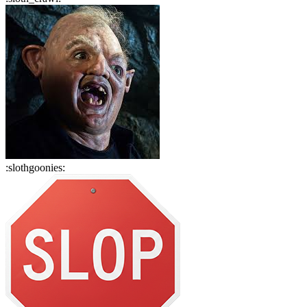
:
slothgoonies
: