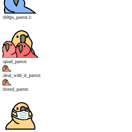
:
60fps_parrot-1
:
:
quad_parrot
:
:
deal_with_it_parrot
:
:
bored_parrot
: