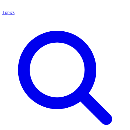
Topics