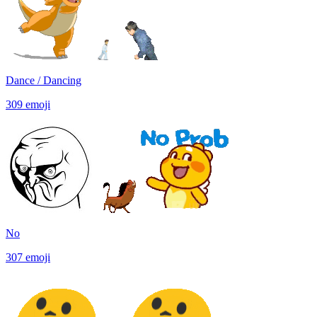
Dance / Dancing
309
emoji
No
307
emoji