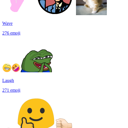
Wave
276
emoji
Laugh
271
emoji