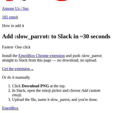
Among Us / Sus
181
emoji
How to add it
Add
:
slow_parrot
:
to Slack in ~30 seconds
Fastest
· One click
Install the
EmojiBox Chrome extension
and push
:
slow_parrot
:
straight to Slack from this page — no download, no upload.
Get the extension
→
Or do it manually
Click
Download PNG
at the top.
In Slack, open the emoji picker and choose
Add custom
emoji
.
Upload the file, name it
slow_parrot
, and you're done.
EmojiBox