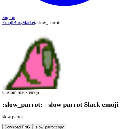
Sign in
EmojiBox
/
Market
/
:
slow_parrot
:
Custom Slack emoji
:
slow_parrot
:
-
slow parrot
Slack emoji
slow parrot
Download PNG
:slow_parrot:
copy