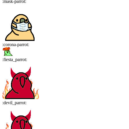
:
mask-parrot
:
:
corona-parrot
:
:
fiesta_parrot
:
:
devil_parrot
: