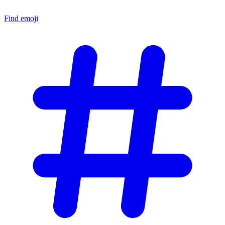
Find emoji