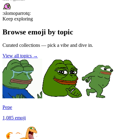
:
slomoparrotq
:
Keep exploring
Browse emoji by topic
Curated collections — pick a vibe and dive in.
View all topics
→
Pepe
1,085
emoji