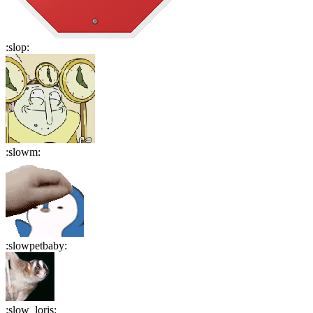
:
slop
:
:
slowm
:
:
slowpetbaby
:
:
slow_loris
: