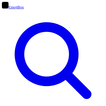
EmojiBox