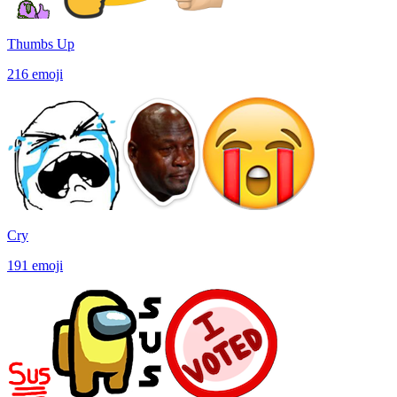
Thumbs Up
216
emoji
Cry
191
emoji