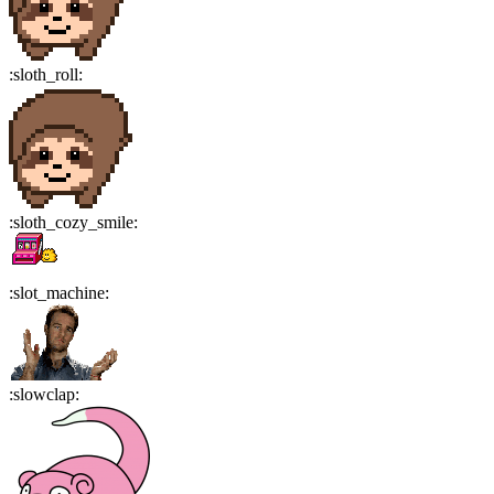
:
sloth_roll
:
:
sloth_cozy_smile
:
:
slot_machine
:
:
slowclap
: