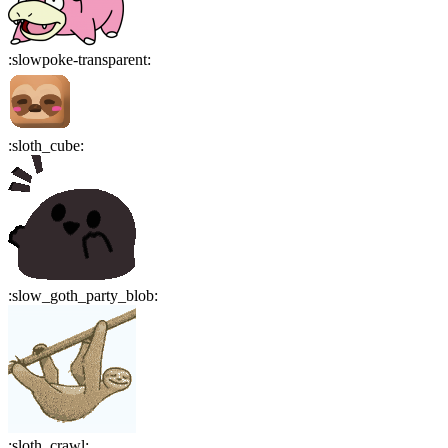
:
slowpoke-transparent
:
:
sloth_cube
:
:
slow_goth_party_blob
:
:
sloth_crawl
: