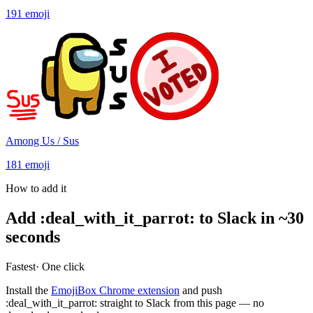
191
emoji
Among Us / Sus
181
emoji
How to add it
Add
:
deal_with_it_parrot
:
to Slack in ~30
seconds
Fastest
· One click
Install the
EmojiBox Chrome extension
and push
:
deal_with_it_parrot
:
straight to Slack from this page — no