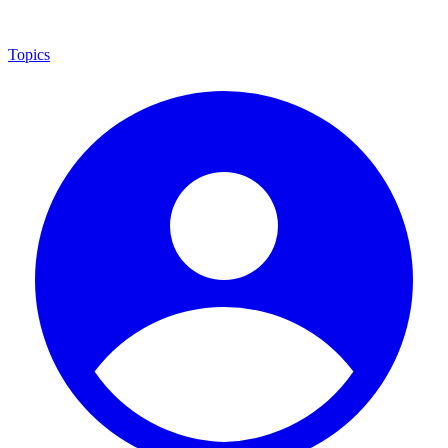
Topics