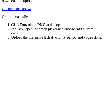
download, no upload.
Get the extension
→
Or do it manually
Click
Download PNG
at the top.
In Slack, open the emoji picker and choose
Add custom
emoji
.
Upload the file, name it
deal_with_it_parrot
, and you're done.
EmojiBox
A searchable library of 98,000+ custom Slack emoji, contributed by
teams who chose to share theirs.
Product
Market
Topics
Extension
About
Guides
Best Slack emojis