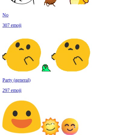
No
307
emoji
Party (general)
297
emoji