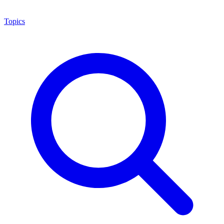
Topics