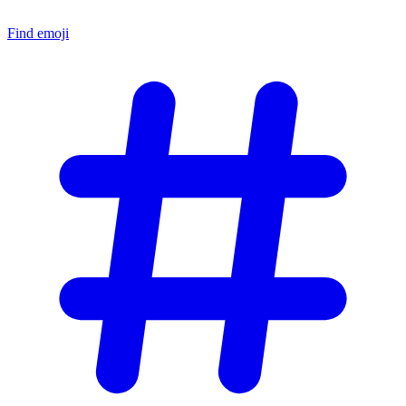
Find emoji