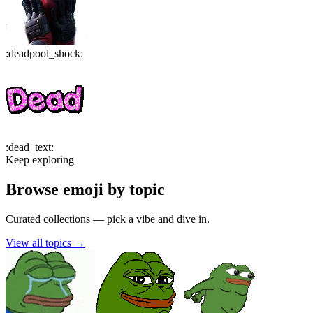
:
deadpool_shock
:
:
dead_text
:
Keep exploring
Browse emoji by topic
Curated collections — pick a vibe and dive in.
View all topics
→