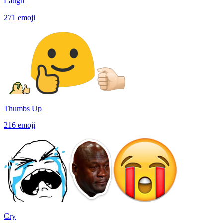
Laugh
271
emoji
Thumbs Up
216
emoji
Cry