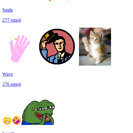
Smile
277
emoji
Wave
276
emoji