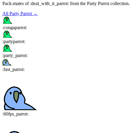
Pack-mates of :deal_with_it_parrot: from the Party Parrot collection.
All
Party Parrot
→
:
congaparrot
:
:
partyparrot
:
:
party_parrot
:
:
fast_parrot
:
:
60fps_parrot
: