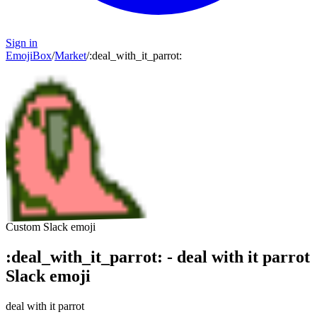
Sign in
EmojiBox
/
Market
/
:
deal_with_it_parrot
:
Custom Slack emoji
:
deal_with_it_parrot
:
-
deal with it parrot
Slack emoji
deal with it parrot