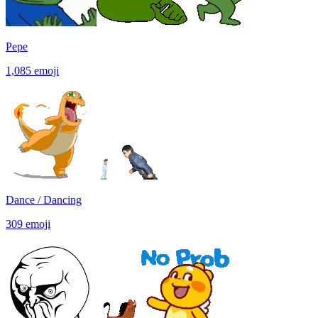
Pepe
1,085
emoji
Dance / Dancing
309
emoji