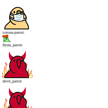
:
corona-parrot
:
:
fiesta_parrot
:
:
devil_parrot
: