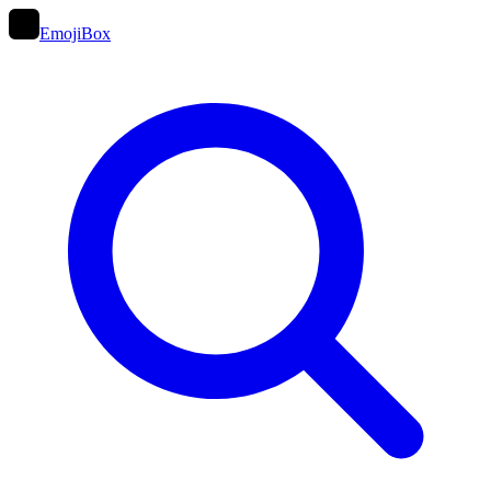
EmojiBox