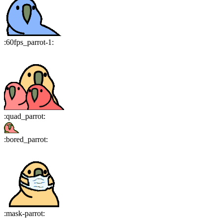
:
60fps_parrot-1
:
:
quad_parrot
:
:
bored_parrot
:
:
mask-parrot
: