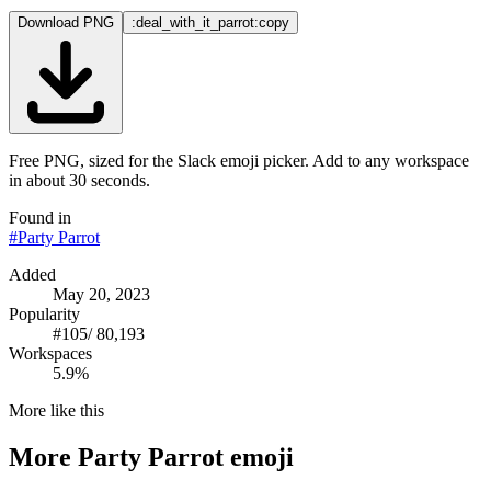
Download PNG
:deal_with_it_parrot:
copy
Free PNG, sized for the Slack emoji picker. Add to any workspace
in about 30 seconds.
Found in
#
Party Parrot
Added
May 20, 2023
Popularity
#
105
/
80,193
Workspaces
5.9%
More like this
More
Party Parrot
emoji