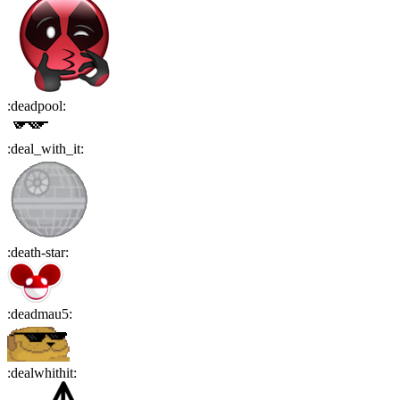
:
deadpool
:
:
deal_with_it
:
:
death-star
:
:
deadmau5
:
:
dealwhithit
: