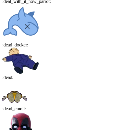
:
deal_with_it_now_parrot
:
:
dead_docker
:
:
dead
:
:
dead_emoji
: