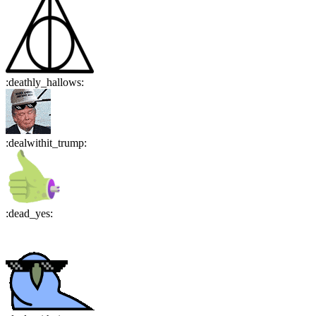
:
deathly_hallows
:
:
dealwithit_trump
:
:
dead_yes
: