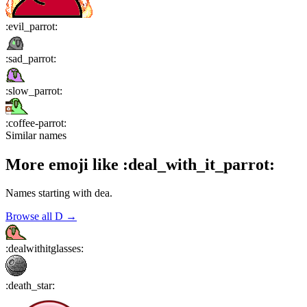
:
evil_parrot
:
:
sad_parrot
:
:
slow_parrot
:
:
coffee-parrot
:
Similar names
More emoji like
:
deal_with_it_parrot
:
Names starting with
dea
.
Browse all
D
→
:
dealwithitglasses
:
:
death_star
: