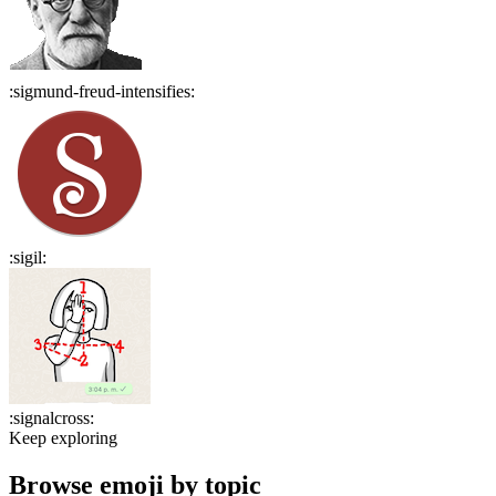
:
sigmund-freud-intensifies
:
:
sigil
:
:
signalcross
:
Keep exploring
Browse emoji by topic