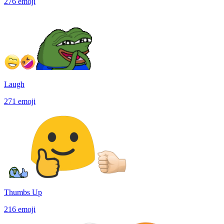
276
emoji
Laugh
271
emoji
Thumbs Up
216
emoji