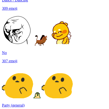
Dance / Dancing
309
emoji
No
307
emoji
Party (general)