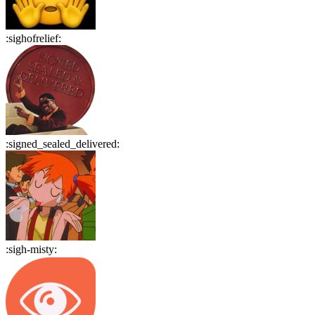
:
sighofrelief
:
:
signed_sealed_delivered
:
:
sigh-misty
: