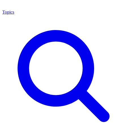
Topics