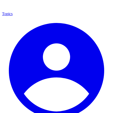
Topics