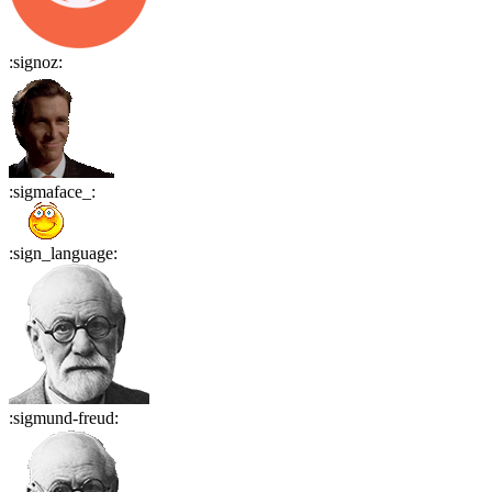
:
signoz
:
:
sigmaface_
:
:
sign_language
:
:
sigmund-freud
: