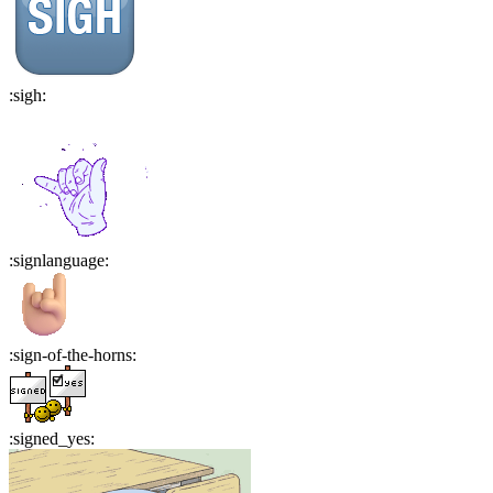
:
sigh
:
:
signlanguage
:
:
sign-of-the-horns
:
:
signed_yes
: