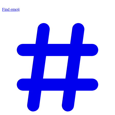
Find emoji