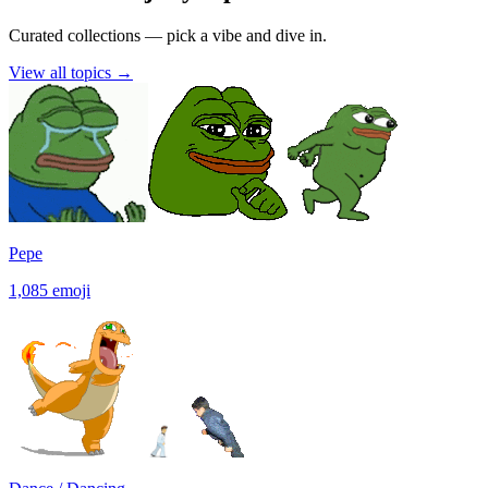
Curated collections — pick a vibe and dive in.
View all topics
→
Pepe
1,085
emoji