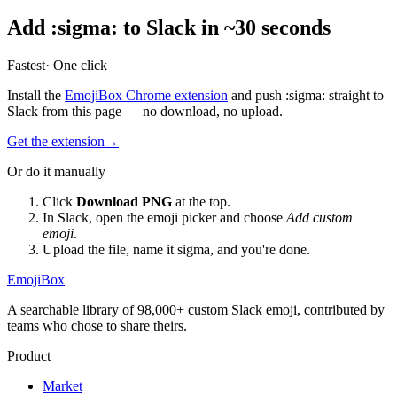
Add
:
sigma
:
to Slack in ~30 seconds
Fastest
· One click
Install the
EmojiBox Chrome extension
and push
:
sigma
:
straight to
Slack from this page — no download, no upload.
Get the extension
→
Or do it manually
Click
Download PNG
at the top.
In Slack, open the emoji picker and choose
Add custom
emoji
.
Upload the file, name it
sigma
, and you're done.
EmojiBox
A searchable library of 98,000+ custom Slack emoji, contributed by
teams who chose to share theirs.
Product
Market