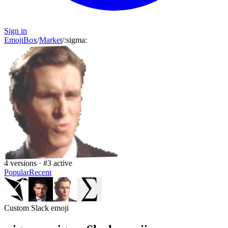
Sign in
EmojiBox
/
Market
/
:
sigma
:
4
versions · #
3
active
Popular
Recent
Custom Slack emoji