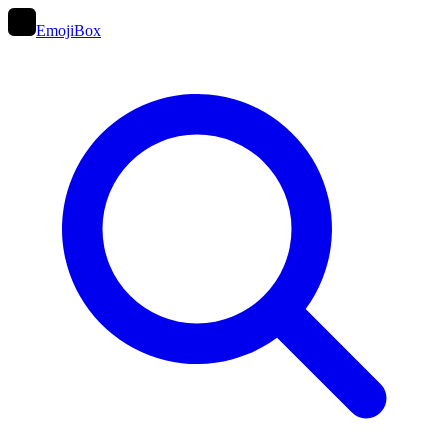
EmojiBox