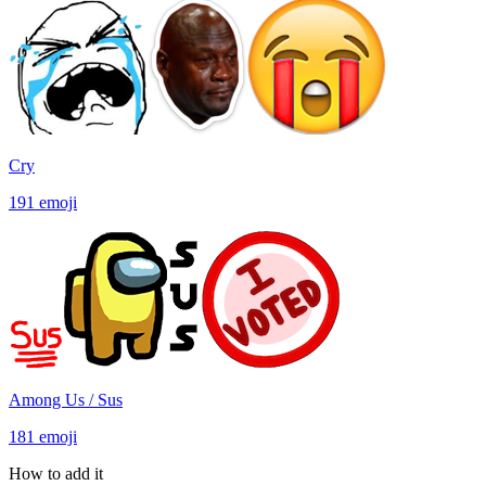
Cry
191
emoji
Among Us / Sus
181
emoji
How to add it