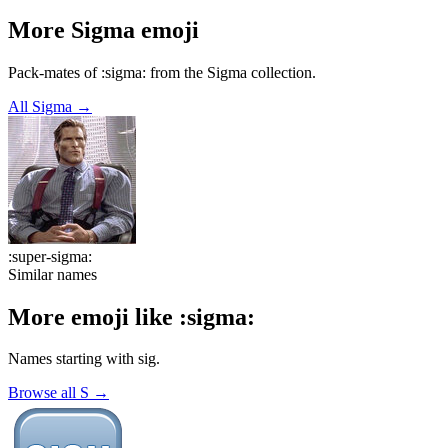
More
Sigma
emoji
Pack-mates of :sigma: from the Sigma collection.
All
Sigma
→
:
super-sigma
:
Similar names
More emoji like
:
sigma
:
Names starting with
sig
.
Browse all
S
→