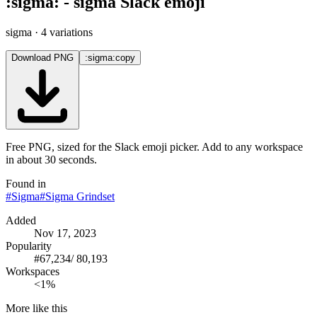
:
sigma
:
-
sigma
Slack emoji
sigma
· 4 variations
Download PNG
:sigma:
copy
Free PNG, sized for the Slack emoji picker. Add to any workspace
in about 30 seconds.
Found in
#
Sigma
#
Sigma Grindset
Added
Nov 17, 2023
Popularity
#
67,234
/
80,193
Workspaces
<1%
More like this