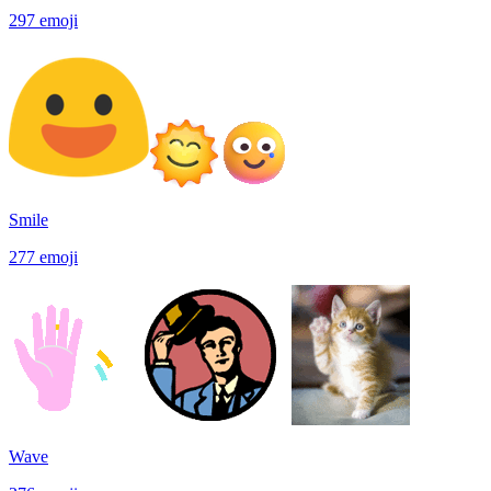
297
emoji
Smile
277
emoji
Wave