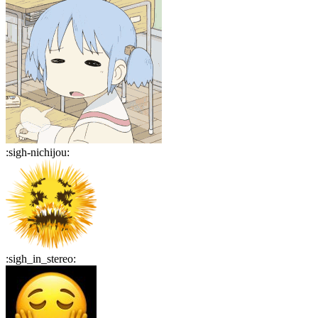
:
sigh-nichijou
:
:
sigh_in_stereo
: