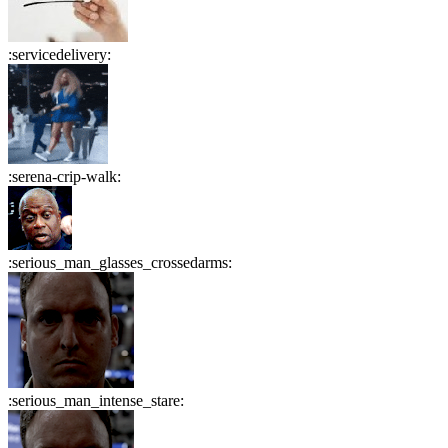
:
servicedelivery
:
:
serena-crip-walk
:
:
serious_man_glasses_crossedarms
:
:
serious_man_intense_stare
: