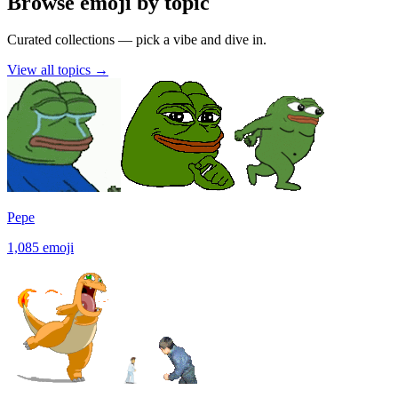
Browse emoji by topic
Curated collections — pick a vibe and dive in.
View all topics
→
Pepe
1,085
emoji