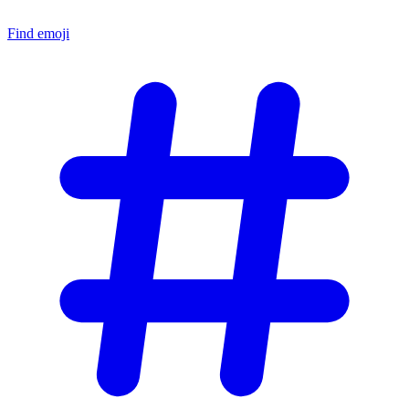
Find emoji