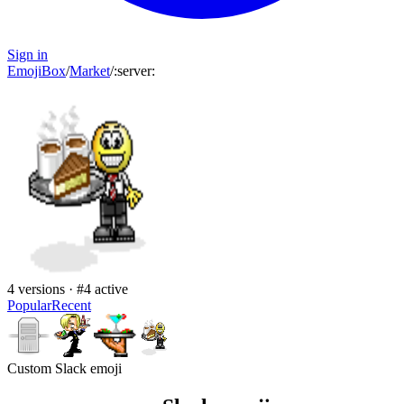
Sign in
EmojiBox
/
Market
/
:
server
:
4
versions · #
4
active
Popular
Recent
Custom Slack emoji