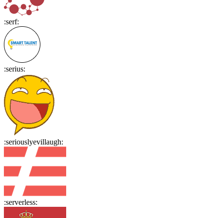
:
serf
:
:
serius
:
:
seriouslyevillaugh
:
:
serverless
: