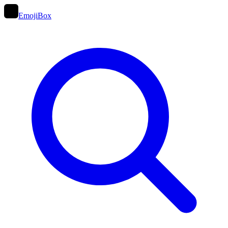
EmojiBox