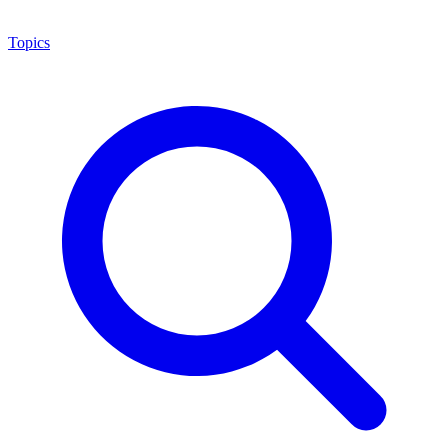
Topics