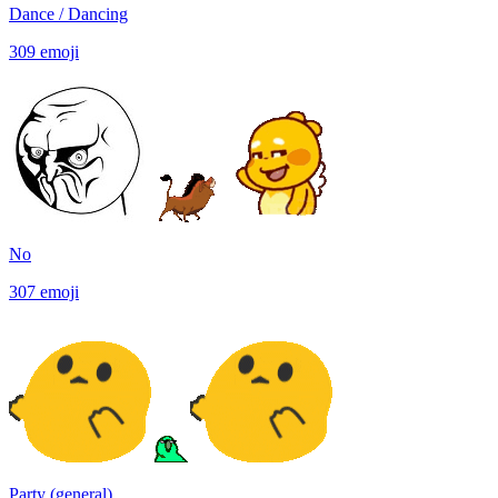
Dance / Dancing
309
emoji
No
307
emoji
Party (general)