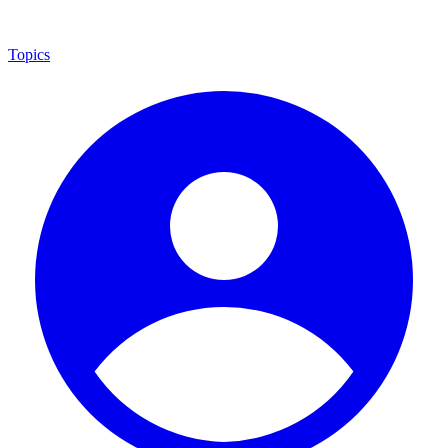
Topics