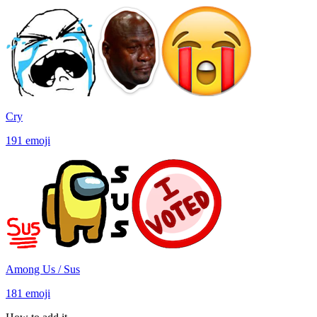
Cry
191
emoji
Among Us / Sus
181
emoji