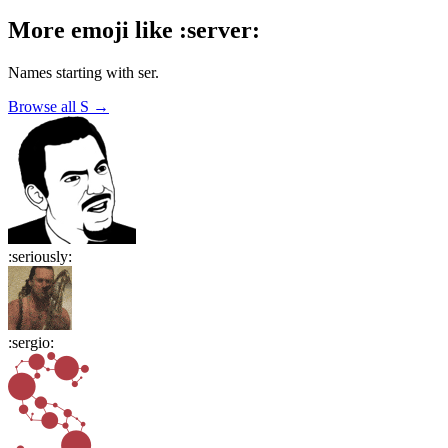
More emoji like
:
server
:
Names starting with
ser
.
Browse all
S
→
:
seriously
:
:
sergio
: