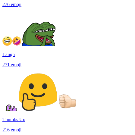
276
emoji
Laugh
271
emoji
Thumbs Up
216
emoji