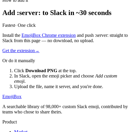
How to add it
Add
:
server
:
to Slack in ~30 seconds
Fastest
· One click
Install the
EmojiBox Chrome extension
and push
:
server
:
straight to
Slack from this page — no download, no upload.
Get the extension
→
Or do it manually
Click
Download PNG
at the top.
In Slack, open the emoji picker and choose
Add custom
emoji
.
Upload the file, name it
server
, and you're done.
EmojiBox
A searchable library of 98,000+ custom Slack emoji, contributed by
teams who chose to share theirs.
Product
Market