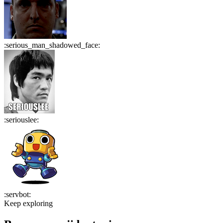
:
serious_man_shadowed_face
:
:
seriouslee
:
:
servbot
:
Keep exploring