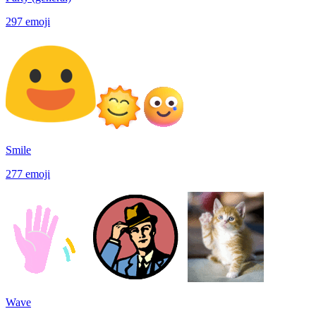
297
emoji
Smile
277
emoji
Wave