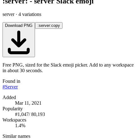
:
server
:
-
server
Slack emoji
server
· 4 variations
Download PNG
:server:
copy
Free PNG, sized for the Slack emoji picker. Add to any workspace
in about 30 seconds.
Found in
#
Server
Added
Mar 11, 2021
Popularity
#
1,047
/
80,193
Workspaces
1.4%
Similar names