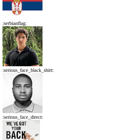
:
serbianflag
:
:
serious_face_black_shirt
:
:
serious_face_direct
: