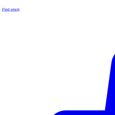
Find emoji