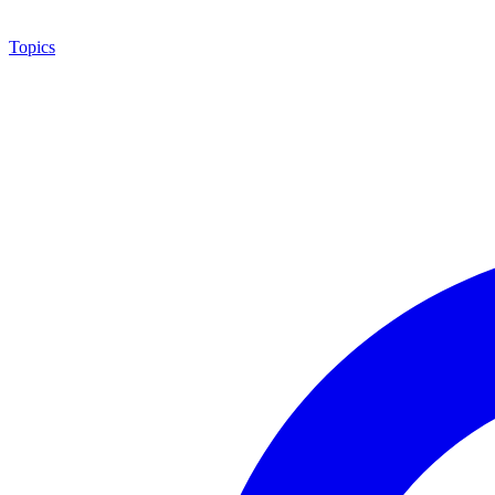
Topics