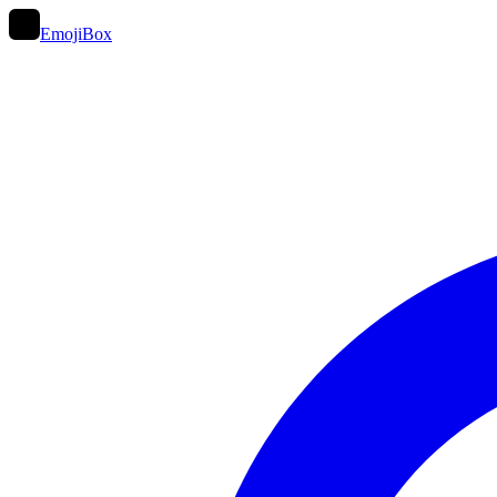
EmojiBox