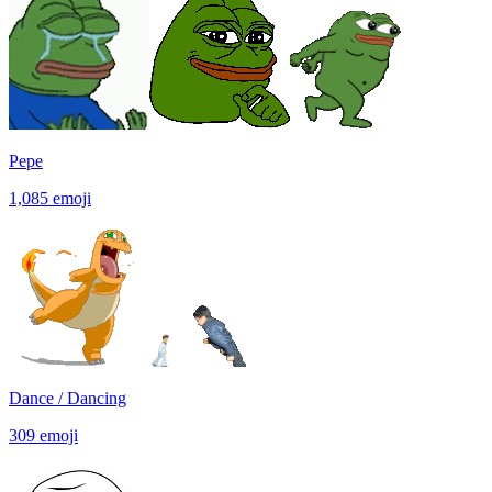
Pepe
1,085
emoji
Dance / Dancing
309
emoji