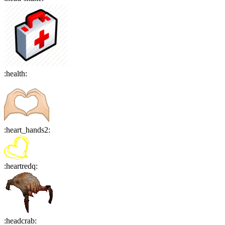
:
health
:
:
heart_hands2
:
:
heartredq
:
:
headcrab
: