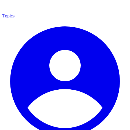
Topics