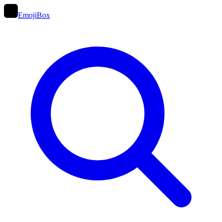
EmojiBox