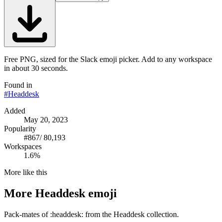
Free PNG, sized for the Slack emoji picker. Add to any workspace
in about 30 seconds.
Found in
#
Headdesk
Added
May 20, 2023
Popularity
#
867
/
80,193
Workspaces
1.6%
More like this
More
Headdesk
emoji
Pack-mates of :headdesk: from the Headdesk collection.