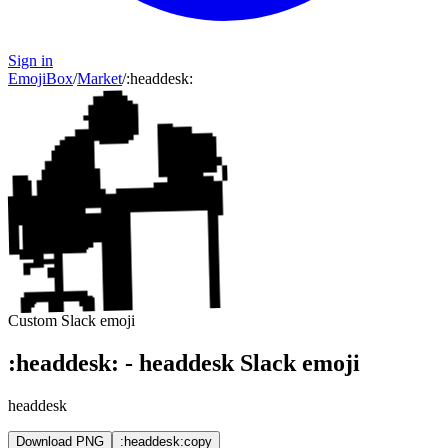
Sign in
EmojiBox
/
Market
/
:
headdesk
:
Custom Slack emoji
:
headdesk
:
-
headdesk
Slack emoji
headdesk
Download PNG
:headdesk:
copy