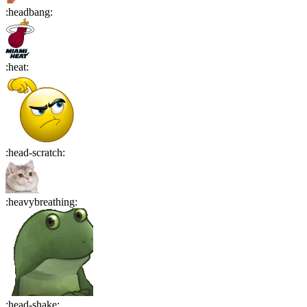
:
headbang
:
:
heat
:
:
head-scratch
:
:
heavybreathing
:
:
head-shake
: