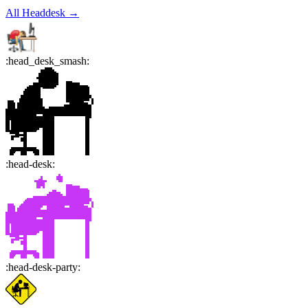
All
Headdesk
→
:
head_desk_smash
:
:
head-desk
:
:
head-desk-party
: