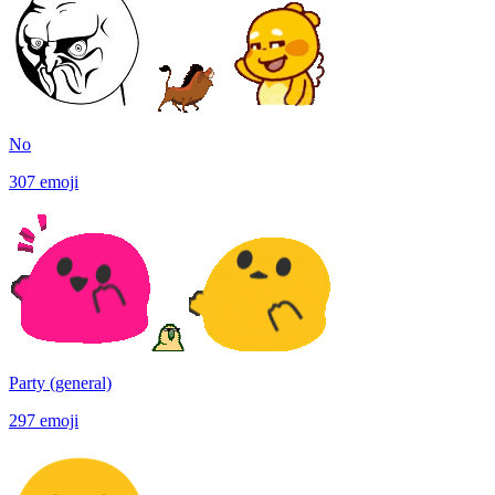
No
307
emoji
Party (general)
297
emoji