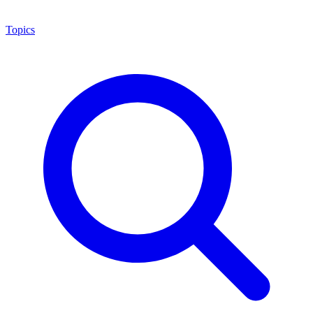
Topics