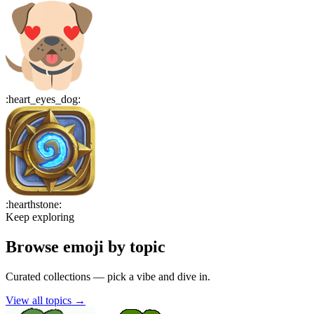
:
heart_eyes_dog
:
:
hearthstone
:
Keep exploring
Browse emoji by topic
Curated collections — pick a vibe and dive in.
View all topics
→