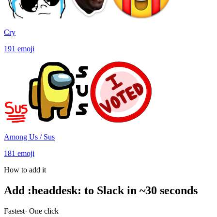
Cry
191
emoji
Among Us / Sus
181
emoji
How to add it
Add
:
headdesk
:
to Slack in ~30 seconds
Fastest
· One click