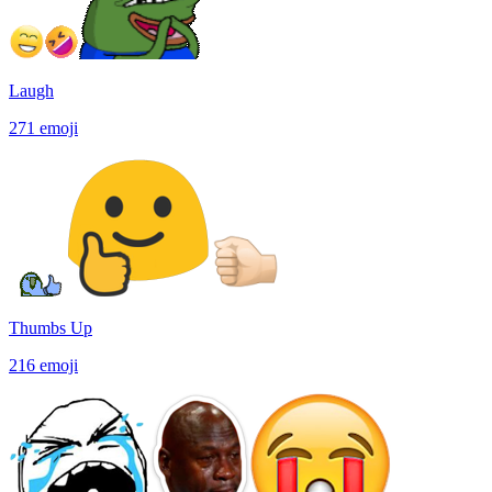
Laugh
271
emoji
Thumbs Up
216
emoji