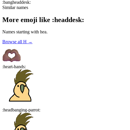
:
bangheaddesk
:
Similar names
More emoji like
:
headdesk
:
Names starting with
hea
.
Browse all
H
→
:
heart-hands
:
:
headbanging-parrot
: