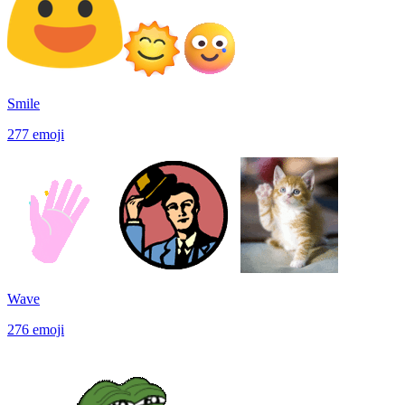
Smile
277
emoji
Wave
276
emoji