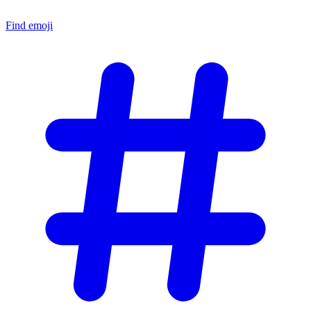
Find emoji