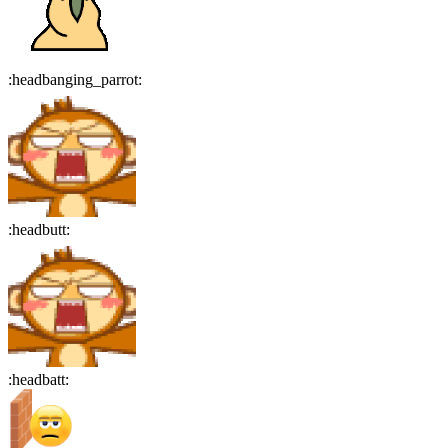
:
headbanging_parrot
:
:
headbutt
:
:
headbatt
: