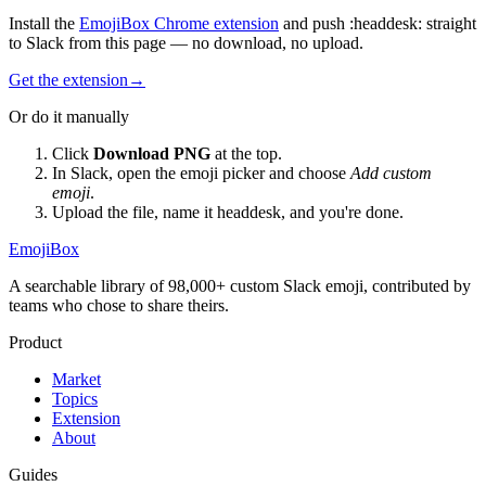
Install the
EmojiBox Chrome extension
and push
:
headdesk
:
straight
to Slack from this page — no download, no upload.
Get the extension
→
Or do it manually
Click
Download PNG
at the top.
In Slack, open the emoji picker and choose
Add custom
emoji
.
Upload the file, name it
headdesk
, and you're done.
EmojiBox
A searchable library of 98,000+ custom Slack emoji, contributed by
teams who chose to share theirs.
Product
Market
Topics
Extension
About
Guides