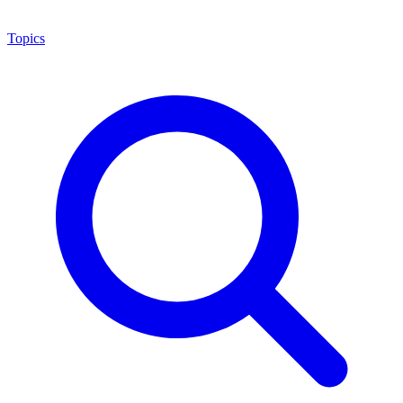
Topics