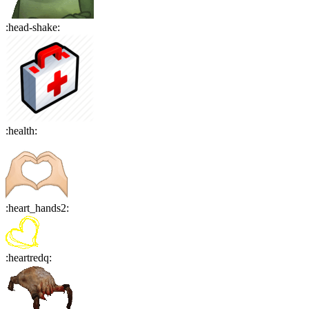
:
head-shake
:
:
health
:
:
heart_hands2
:
:
heartredq
: