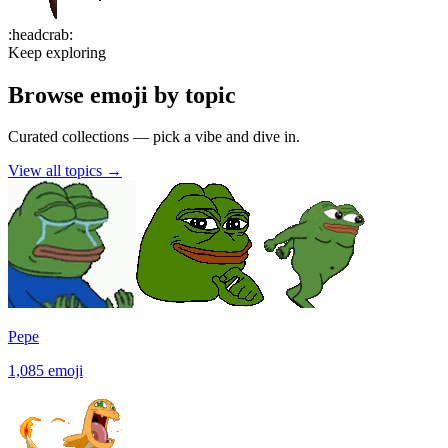
:
headcrab
:
Keep exploring
Browse emoji by topic
Curated collections — pick a vibe and dive in.
View all topics
→
Pepe
1,085
emoji