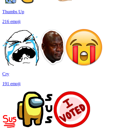
Thumbs Up
216
emoji
Cry
191
emoji