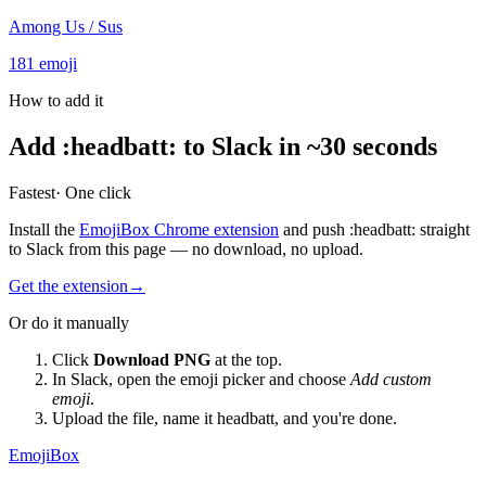
Among Us / Sus
181
emoji
How to add it
Add
:
headbatt
:
to Slack in ~30 seconds
Fastest
· One click
Install the
EmojiBox Chrome extension
and push
:
headbatt
:
straight
to Slack from this page — no download, no upload.
Get the extension
→
Or do it manually
Click
Download PNG
at the top.
In Slack, open the emoji picker and choose
Add custom
emoji
.
Upload the file, name it
headbatt
, and you're done.
EmojiBox