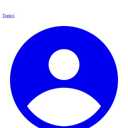
Topics