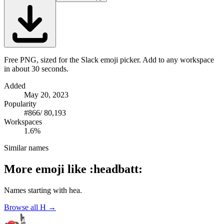
Free PNG, sized for the Slack emoji picker. Add to any workspace
in about 30 seconds.
Added
May 20, 2023
Popularity
#
866
/
80,193
Workspaces
1.6%
Similar names
More emoji like
:
headbatt
:
Names starting with
hea
.
Browse all
H
→