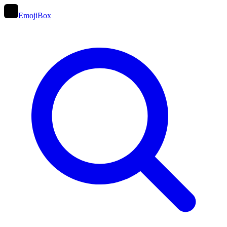
EmojiBox