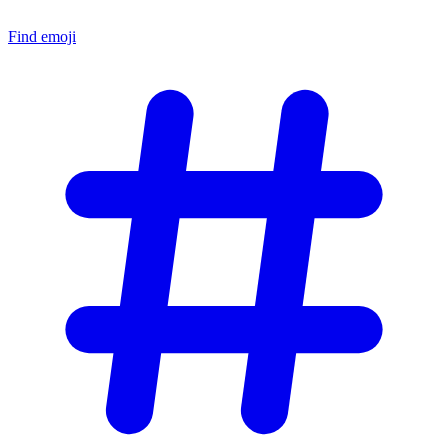
Find emoji