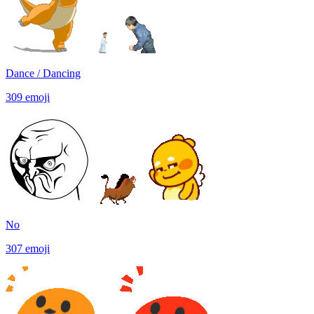
Dance / Dancing
309
emoji
No
307
emoji