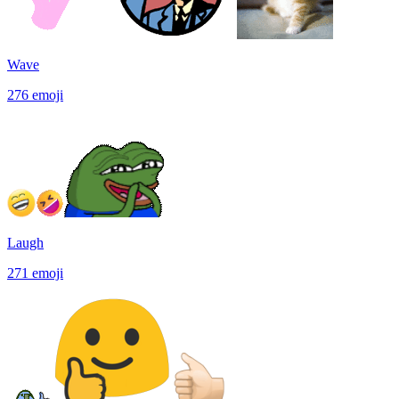
Wave
276
emoji
Laugh
271
emoji