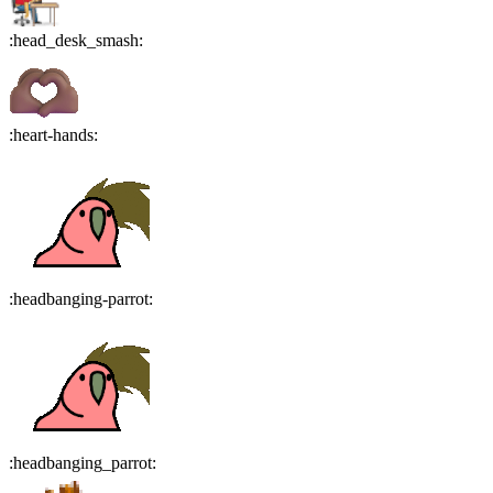
:
head_desk_smash
:
:
heart-hands
:
:
headbanging-parrot
:
:
headbanging_parrot
: