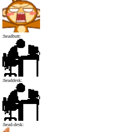
:
headbutt
:
:
headdesk
:
:
head-desk
: