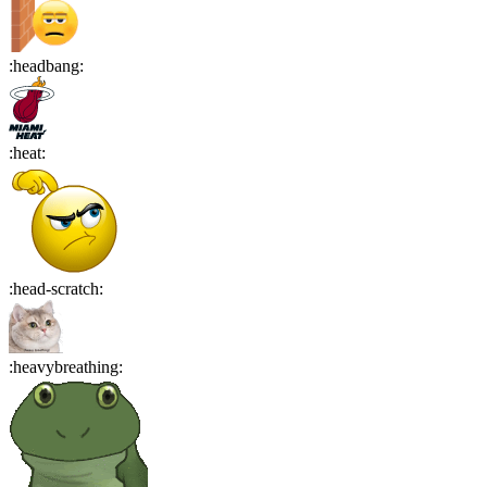
:
headbang
:
:
heat
:
:
head-scratch
:
:
heavybreathing
: