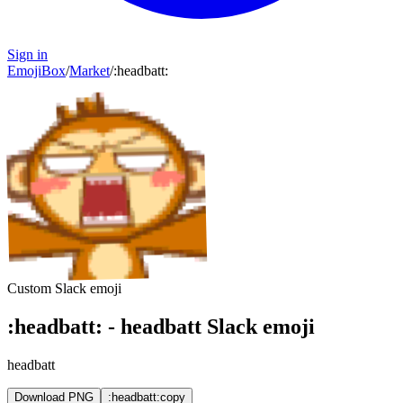
Sign in
EmojiBox
/
Market
/
:
headbatt
:
Custom Slack emoji
:
headbatt
:
-
headbatt
Slack emoji
headbatt
Download PNG
:headbatt:
copy