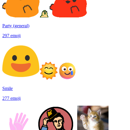
Party (general)
297
emoji
Smile
277
emoji