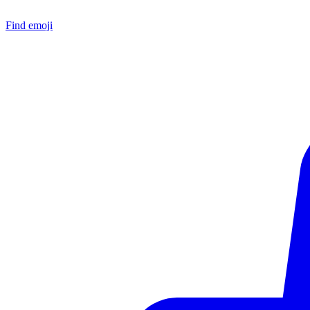
Find emoji