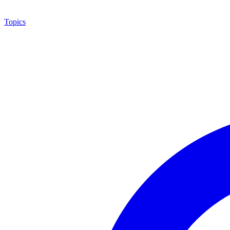
Topics