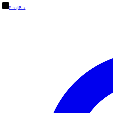
EmojiBox