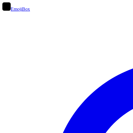
EmojiBox