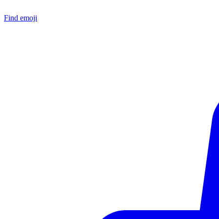
Find emoji