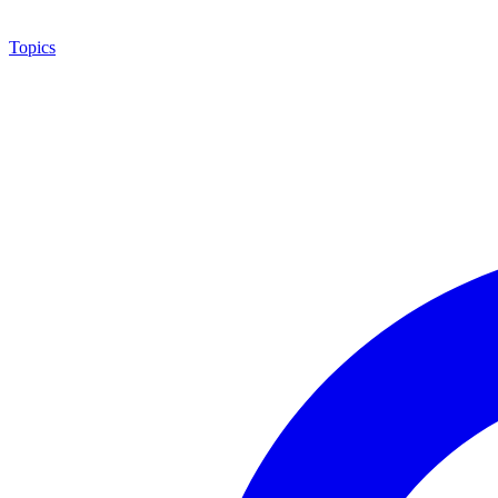
Topics