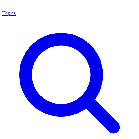
Topics