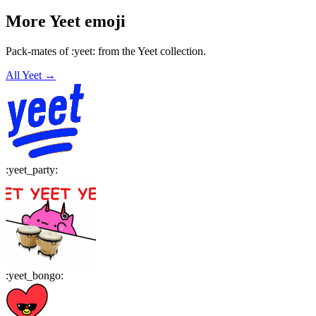
More
Yeet
emoji
Pack-mates of :yeet: from the Yeet collection.
All
Yeet
→
:
yeet_party
:
:
yeet_bongo
: