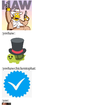
:
yeehaw
:
:
yeehawchickentophat
:
:
yee
: