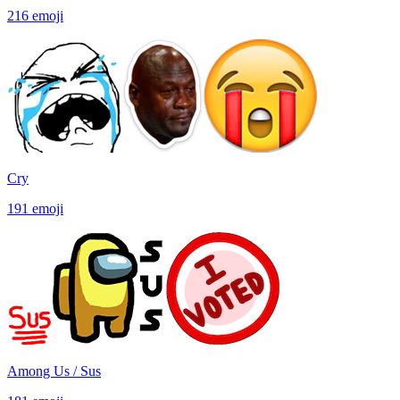
216
emoji
Cry
191
emoji
Among Us / Sus