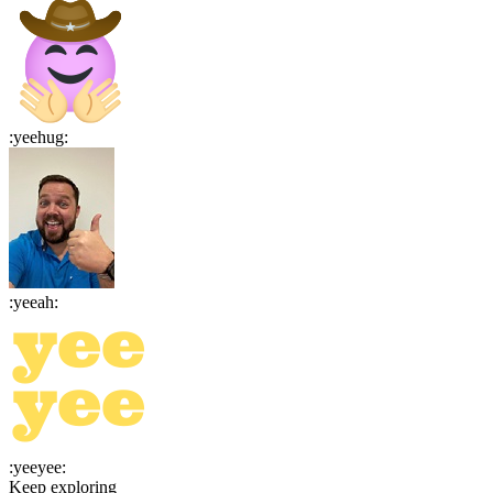
:
yeehug
:
:
yeeah
:
:
yeeyee
:
Keep exploring