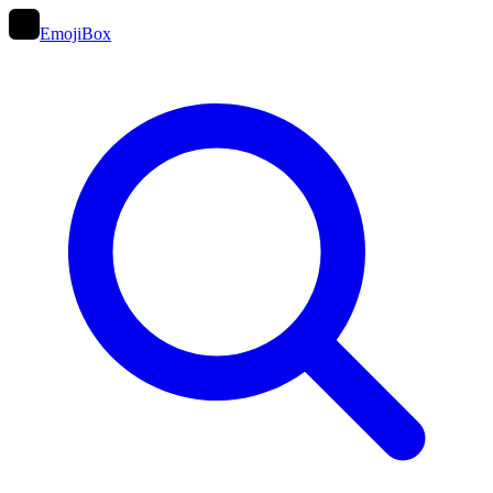
EmojiBox