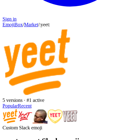
Sign in
EmojiBox
/
Market
/
:
yeet
:
5
versions · #
1
active
Popular
Recent
Custom Slack emoji