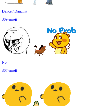
Dance / Dancing
309
emoji
No
307
emoji