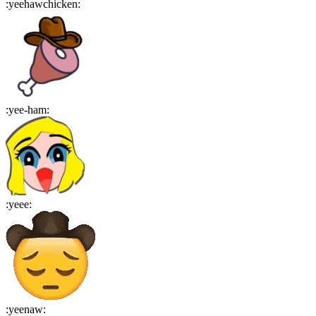
:
yeehawchicken
:
:
yee-ham
:
:
yeee
:
:
yeenaw
: