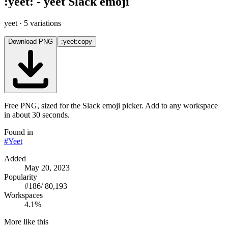
:
yeet
:
-
yeet
Slack emoji
yeet
· 5 variations
Download PNG
:yeet:
copy
Free PNG, sized for the Slack emoji picker. Add to any workspace
in about 30 seconds.
Found in
#
Yeet
Added
May 20, 2023
Popularity
#
186
/
80,193
Workspaces
4.1%
More like this