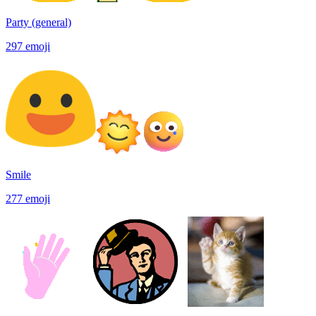
Party (general)
297
emoji
Smile
277
emoji