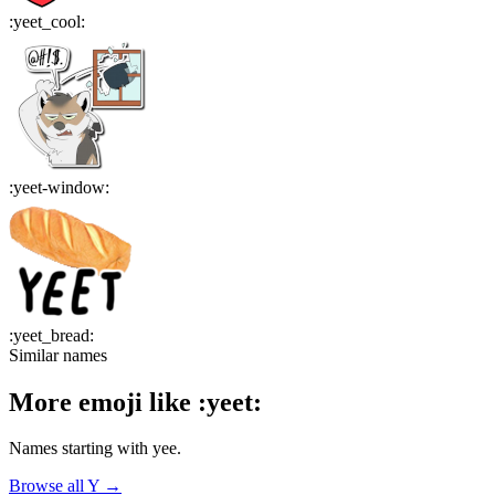
:
yeet_cool
:
:
yeet-window
:
:
yeet_bread
:
Similar names
More emoji like
:
yeet
:
Names starting with
yee
.
Browse all
Y
→