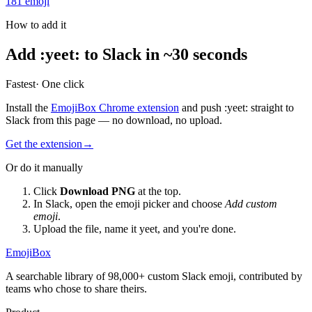
181
emoji
How to add it
Add
:
yeet
:
to Slack in ~30 seconds
Fastest
· One click
Install the
EmojiBox Chrome extension
and push
:
yeet
:
straight to
Slack from this page — no download, no upload.
Get the extension
→
Or do it manually
Click
Download PNG
at the top.
In Slack, open the emoji picker and choose
Add custom
emoji
.
Upload the file, name it
yeet
, and you're done.
EmojiBox
A searchable library of 98,000+ custom Slack emoji, contributed by
teams who chose to share theirs.