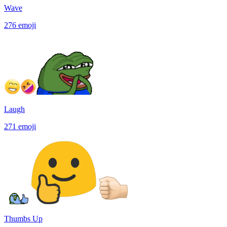
Wave
276
emoji
Laugh
271
emoji
Thumbs Up