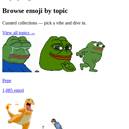
Browse emoji by topic
Curated collections — pick a vibe and dive in.
View all topics
→
Pepe
1,085
emoji