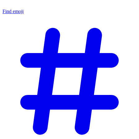
Find emoji