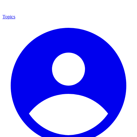
Topics