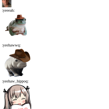
:
yeeeah
:
:
yeehawwq
:
:
yeehaw_hippoq
: