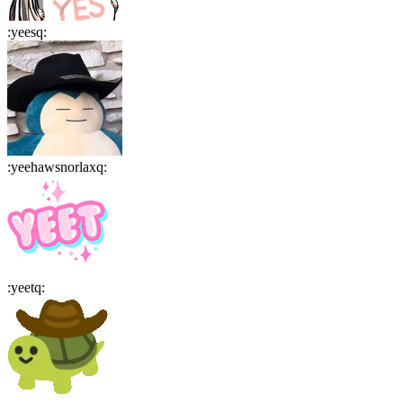
:
yeesq
:
:
yeehawsnorlaxq
:
:
yeetq
: