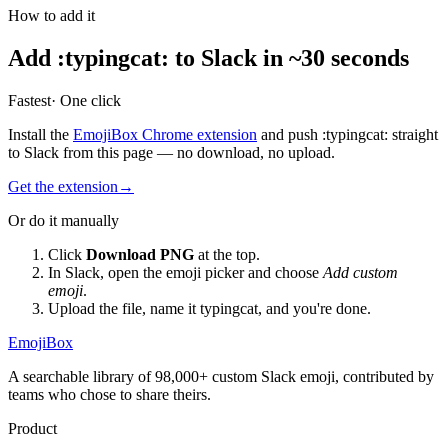
How to add it
Add
:
typingcat
:
to Slack in ~30 seconds
Fastest
· One click
Install the
EmojiBox Chrome extension
and push
:
typingcat
:
straight
to Slack from this page — no download, no upload.
Get the extension
→
Or do it manually
Click
Download PNG
at the top.
In Slack, open the emoji picker and choose
Add custom
emoji
.
Upload the file, name it
typingcat
, and you're done.
EmojiBox
A searchable library of 98,000+ custom Slack emoji, contributed by
teams who chose to share theirs.
Product