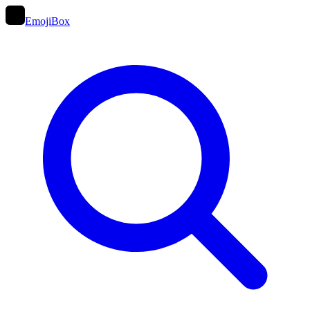
EmojiBox