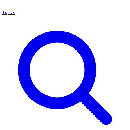
Topics