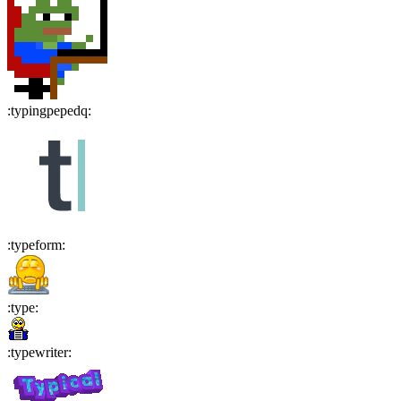
:
typingpepedq
:
:
typeform
:
:
type
:
:
typewriter
: