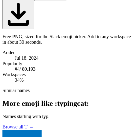
Free PNG, sized for the Slack emoji picker. Add to any workspace
in about 30 seconds.
Added
Jul 18, 2024
Popularity
#
4
/
80,193
Workspaces
34%
Similar names
More emoji like
:
typingcat
:
Names starting with
typ
.
Browse all
T
→