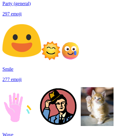
Party (general)
297
emoji
Smile
277
emoji
Wave