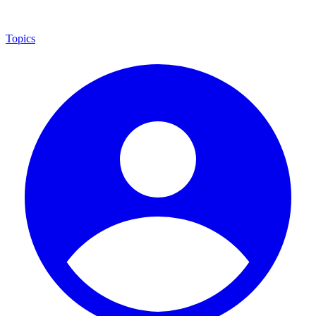
Topics