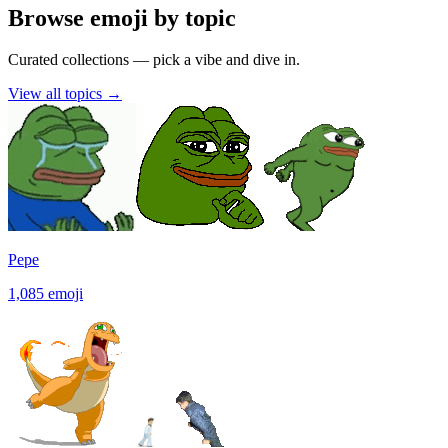
Browse emoji by topic
Curated collections — pick a vibe and dive in.
View all topics
→
Pepe
1,085
emoji