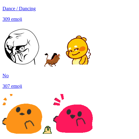
Dance / Dancing
309
emoji
No
307
emoji