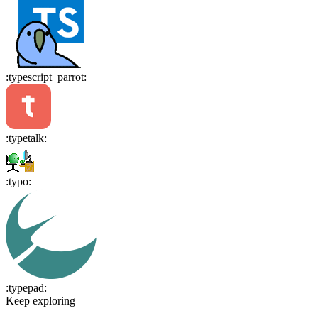
:
typescript_parrot
:
:
typetalk
:
:
typo
:
:
typepad
:
Keep exploring