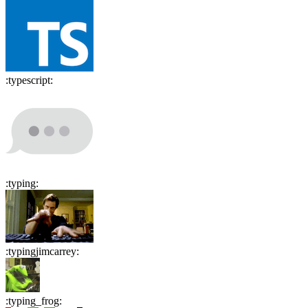
:
typescript
:
:
typing
:
:
typingjimcarrey
:
:
typing_frog
: