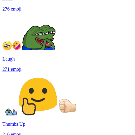
276
emoji
Laugh
271
emoji
Thumbs Up
216
emoji