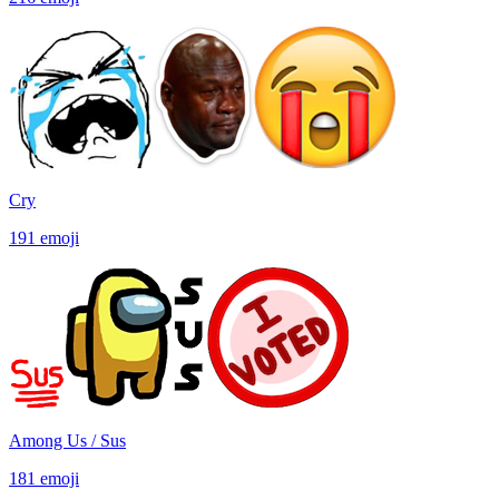
Cry
191
emoji
Among Us / Sus
181
emoji