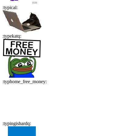
:
typical
:
:
typekatq
:
:
typhome_free_money
:
:
typingishardq
: