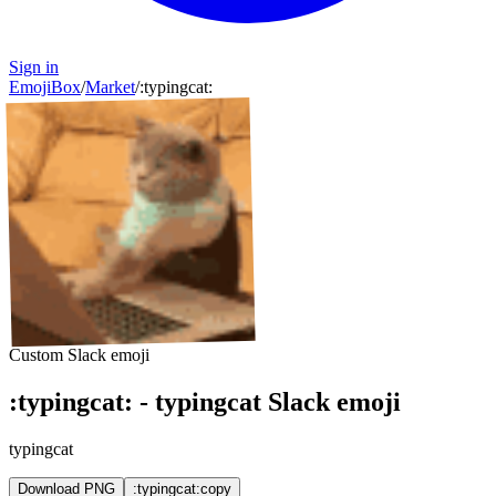
Sign in
EmojiBox
/
Market
/
:
typingcat
:
Custom Slack emoji
:
typingcat
:
-
typingcat
Slack emoji
typingcat
Download PNG
:typingcat:
copy