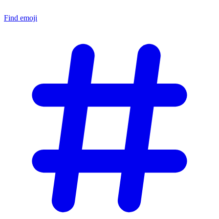
Find emoji