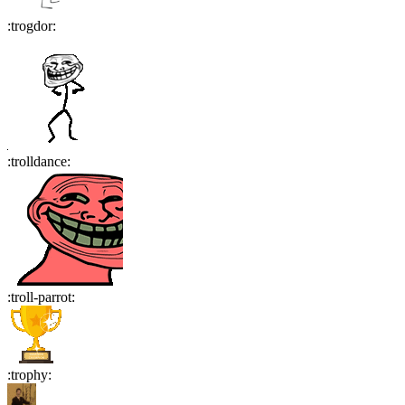
:
trogdor
:
:
trolldance
:
:
troll-parrot
:
:
trophy
: