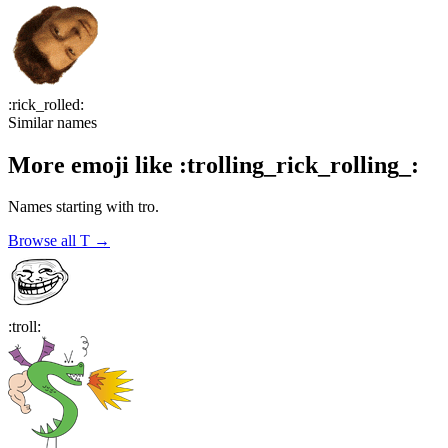
:
rick_rolled
:
Similar names
More emoji like
:
trolling_rick_rolling_
:
Names starting with
tro
.
Browse all
T
→
:
troll
: