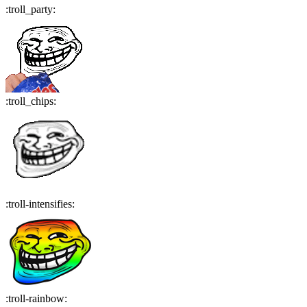
:
troll_party
:
:
troll_chips
:
:
troll-intensifies
:
:
troll-rainbow
: