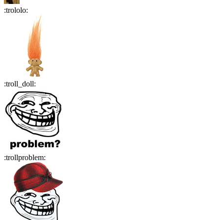
:
trololo
:
:
troll_doll
:
:
trollproblem
: