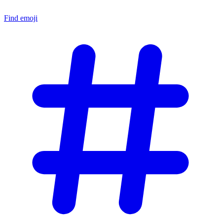
Find emoji