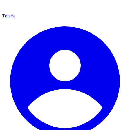
Topics