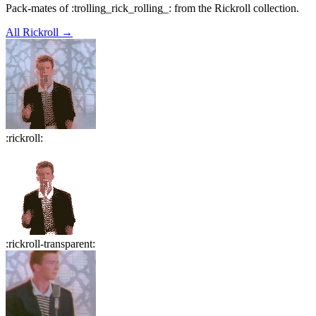
Pack-mates of :trolling_rick_rolling_: from the Rickroll collection.
All
Rickroll
→
:
rickroll
:
:
rickroll-transparent
: