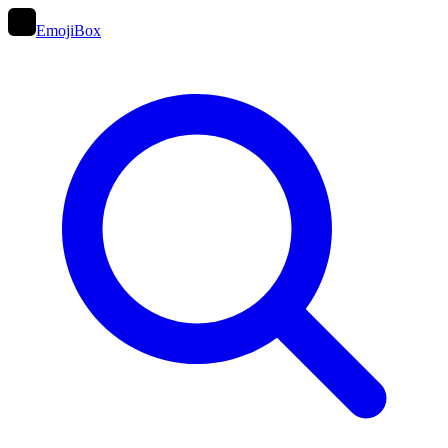
EmojiBox