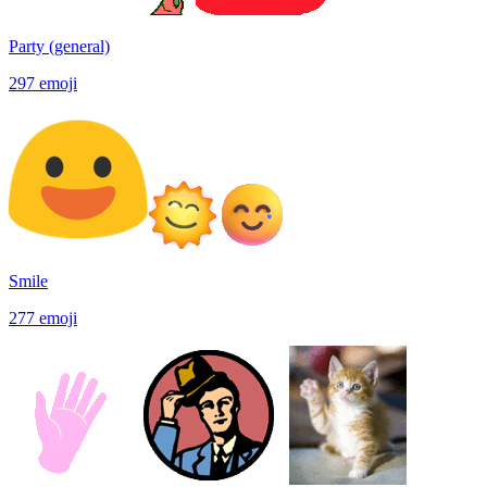
Party (general)
297
emoji
Smile
277
emoji