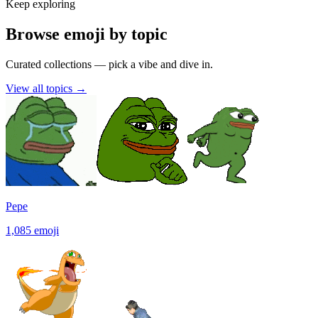
Keep exploring
Browse emoji by topic
Curated collections — pick a vibe and dive in.
View all topics
→
Pepe
1,085
emoji