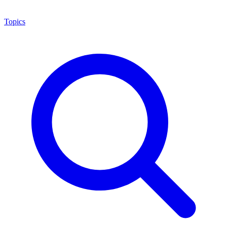
Topics