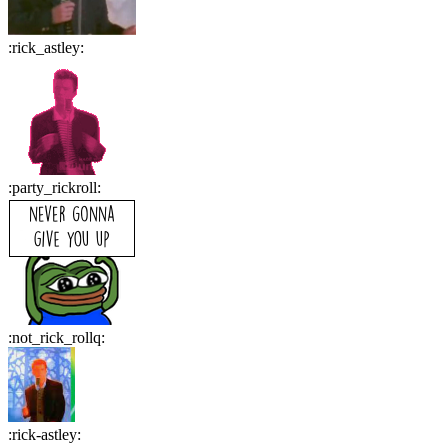
:
rick_astley
:
:
party_rickroll
:
:
not_rick_rollq
:
:
rick-astley
: