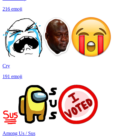
216
emoji
Cry
191
emoji
Among Us / Sus