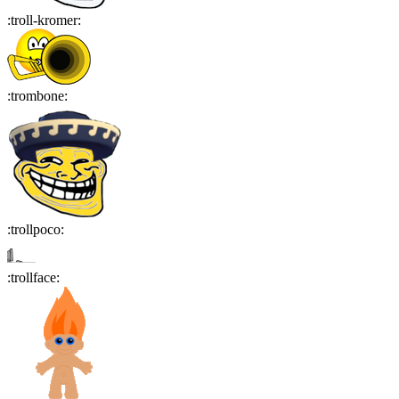
:
troll-kromer
:
:
trombone
:
:
trollpoco
:
:
trollface
: