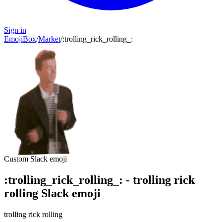
Sign in
EmojiBox
/
Market
/
:
trolling_rick_rolling_
:
Custom Slack emoji
:
trolling_rick_rolling_
:
-
trolling rick
rolling
Slack emoji
trolling rick rolling