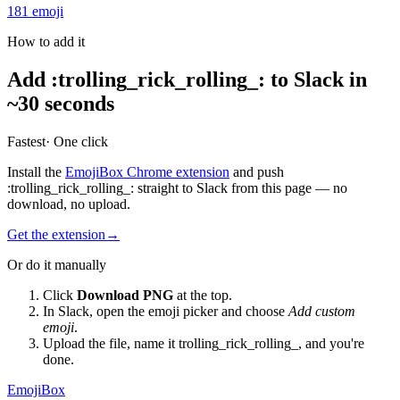
181
emoji
How to add it
Add
:
trolling_rick_rolling_
:
to Slack in
~30 seconds
Fastest
· One click
Install the
EmojiBox Chrome extension
and push
:
trolling_rick_rolling_
:
straight to Slack from this page — no
download, no upload.
Get the extension
→
Or do it manually
Click
Download PNG
at the top.
In Slack, open the emoji picker and choose
Add custom
emoji
.
Upload the file, name it
trolling_rick_rolling_
, and you're
done.
EmojiBox