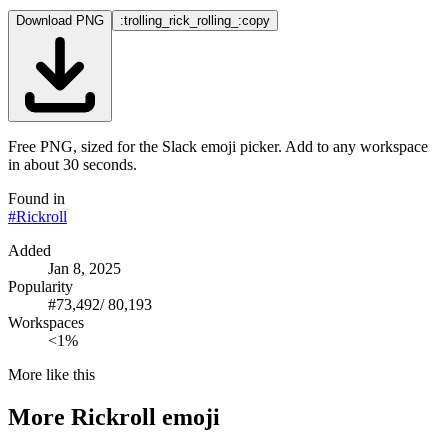
Download PNG
:trolling_rick_rolling_:
copy
Free PNG, sized for the Slack emoji picker. Add to any workspace
in about 30 seconds.
Found in
#
Rickroll
Added
Jan 8, 2025
Popularity
#
73,492
/
80,193
Workspaces
<1%
More like this
More
Rickroll
emoji