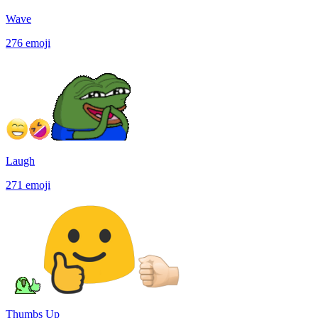
Wave
276
emoji
Laugh
271
emoji
Thumbs Up