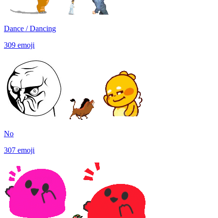
Dance / Dancing
309
emoji
No
307
emoji