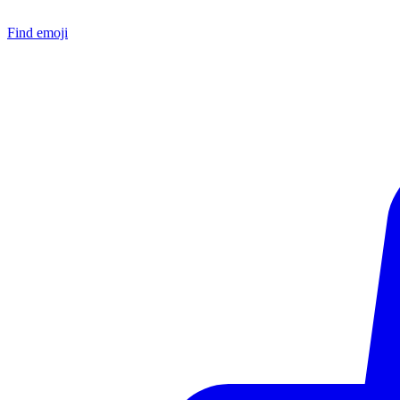
Find emoji