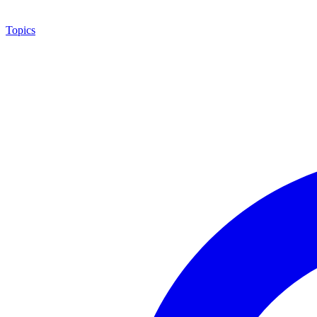
Topics