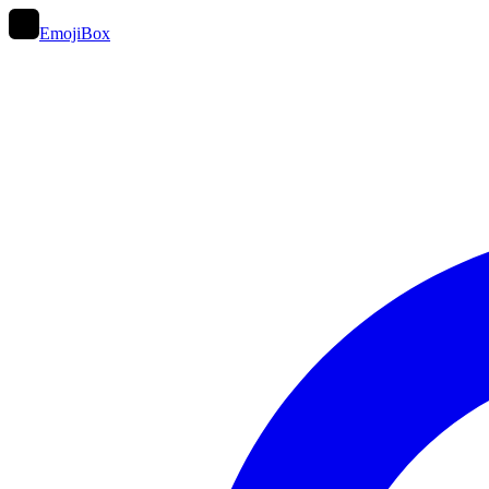
EmojiBox