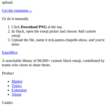
upload.
Get the extension
→
Or do it manually
Click
Download PNG
at the top.
In Slack, open the emoji picker and choose
Add custom
emoji
.
Upload the file, name it
rick-james-chapelle-show
, and you're
done.
EmojiBox
A searchable library of 98,000+ custom Slack emoji, contributed by
teams who chose to share theirs.
Product
Market
Topics
Extension
About
Guides