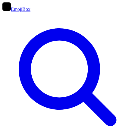
EmojiBox