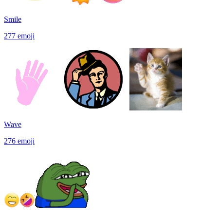
Smile
277
emoji
Wave
276
emoji