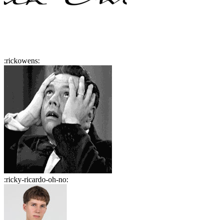
:
rickowens
:
:
ricky-ricardo-oh-no
: