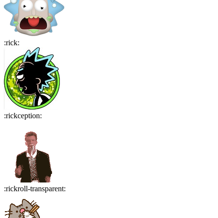
:
rick
:
:
rickception
:
:
rickroll-transparent
: