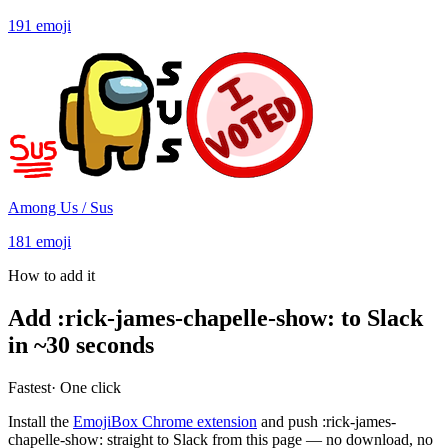
191
emoji
Among Us / Sus
181
emoji
How to add it
Add
:
rick-james-chapelle-show
:
to Slack
in ~30 seconds
Fastest
· One click
Install the
EmojiBox Chrome extension
and push
:
rick-james-
chapelle-show
:
straight to Slack from this page — no download, no