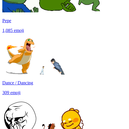
Pepe
1,085
emoji
Dance / Dancing
309
emoji