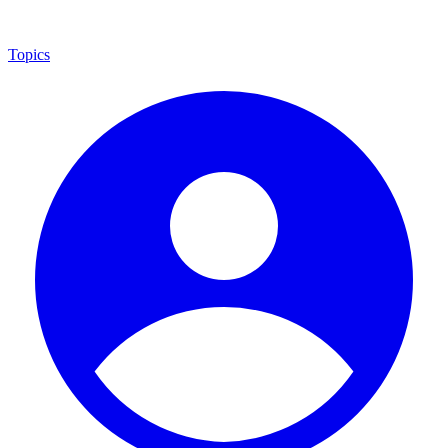
Topics