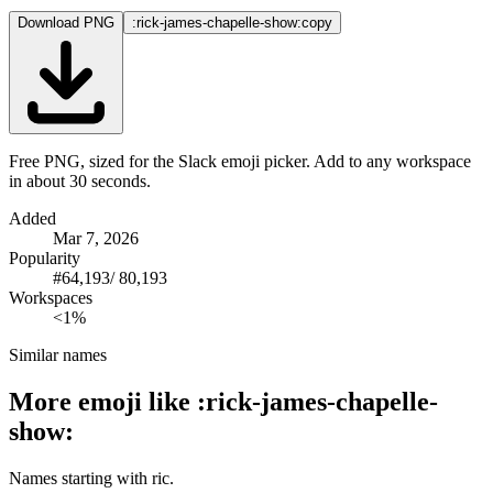
Download PNG
:rick-james-chapelle-show:
copy
Free PNG, sized for the Slack emoji picker. Add to any workspace
in about 30 seconds.
Added
Mar 7, 2026
Popularity
#
64,193
/
80,193
Workspaces
<1%
Similar names
More emoji like
:
rick-james-chapelle-
show
:
Names starting with
ric
.