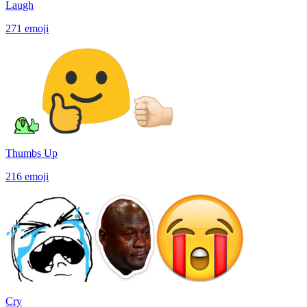
Laugh
271
emoji
Thumbs Up
216
emoji
Cry