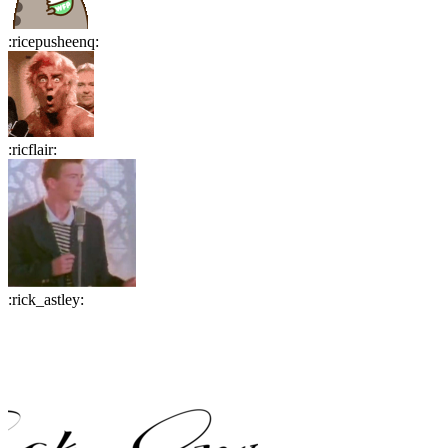
:
ricepusheenq
:
:
ricflair
:
:
rick_astley
: