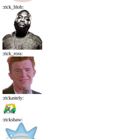
:
rick_blob
:
:
rick_ross
:
:
rickastely
:
:
rickshaw
: