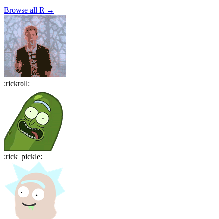
Browse all
R
→
:
rickroll
:
:
rick_pickle
: