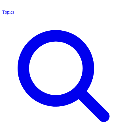
Topics