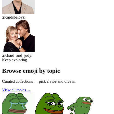
:
ricardsbelovs
:
:
richard_and_judy
:
Keep exploring
Browse emoji by topic
Curated collections — pick a vibe and dive in.
View all topics
→