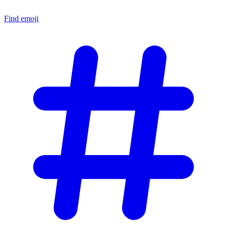
Find emoji