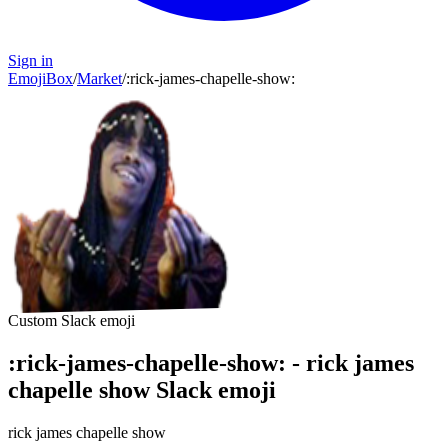
Sign in
EmojiBox
/
Market
/
:
rick-james-chapelle-show
:
Custom Slack emoji
:
rick-james-chapelle-show
:
-
rick james
chapelle show
Slack emoji
rick james chapelle show