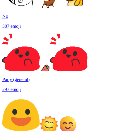
No
307
emoji
Party (general)
297
emoji