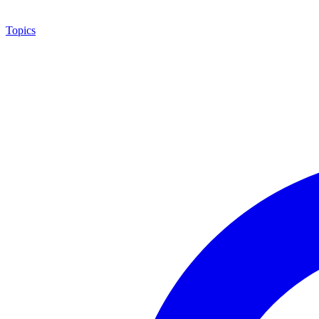
Topics