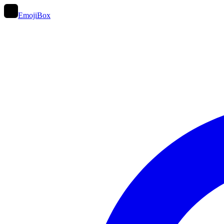
EmojiBox