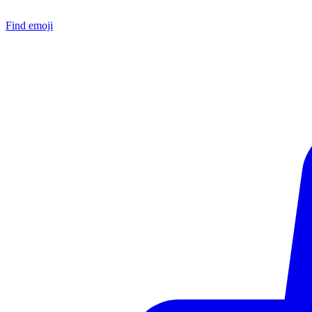
Find emoji