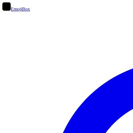
EmojiBox