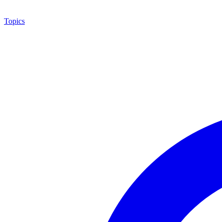
Topics