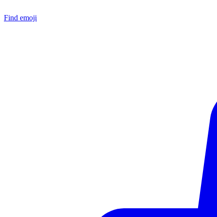
Find emoji