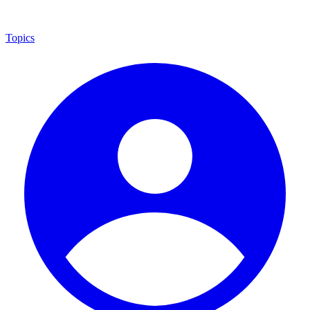
Topics