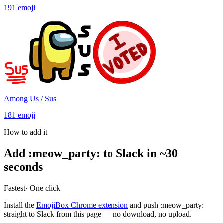
191
emoji
Among Us / Sus
181
emoji
How to add it
Add
:
meow_party
:
to Slack in ~30
seconds
Fastest
· One click
Install the
EmojiBox Chrome extension
and push
:
meow_party
:
straight to Slack from this page — no download, no upload.