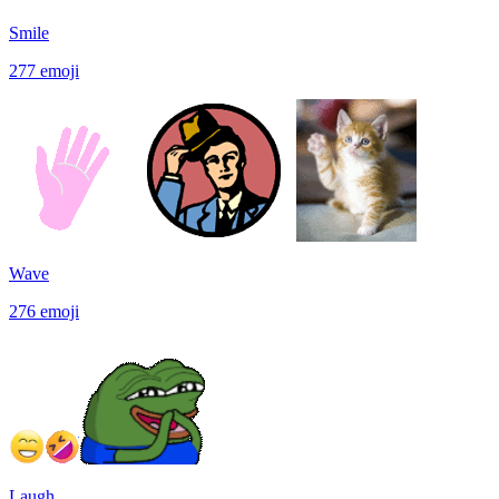
Smile
277
emoji
Wave
276
emoji
Laugh