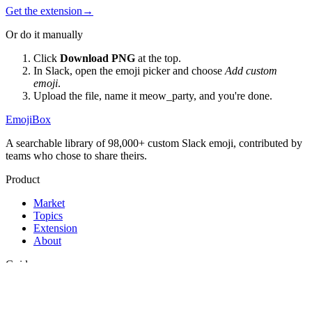
Get the extension
→
Or do it manually
Click
Download PNG
at the top.
In Slack, open the emoji picker and choose
Add custom
emoji
.
Upload the file, name it
meow_party
, and you're done.
EmojiBox
A searchable library of 98,000+ custom Slack emoji, contributed by
teams who chose to share theirs.
Product
Market
Topics
Extension
About
Guides
Best Slack emojis
Funny Slack emojis