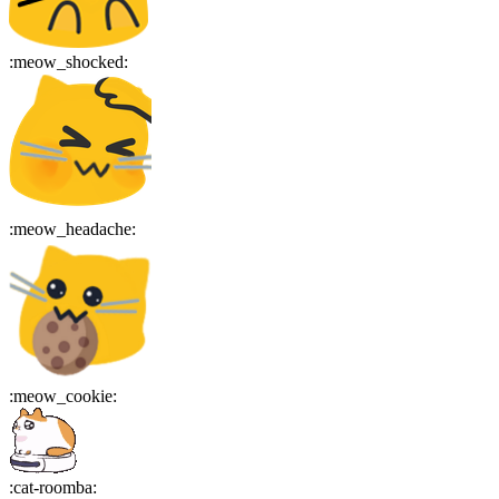
:
meow_shocked
:
:
meow_headache
:
:
meow_cookie
:
:
cat-roomba
: