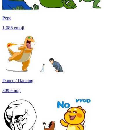
Pepe
1,085
emoji
Dance / Dancing
309
emoji