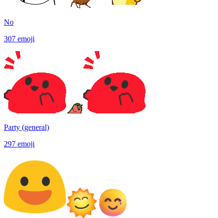
No
307
emoji
Party (general)
297
emoji