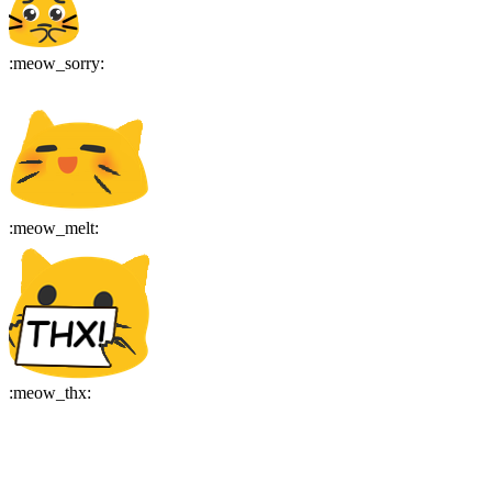
:
meow_sorry
:
:
meow_melt
:
:
meow_thx
: