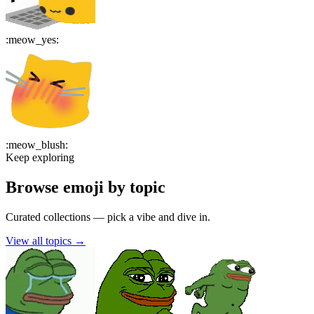
:
meow_yes
:
:
meow_blush
:
Keep exploring
Browse emoji by topic
Curated collections — pick a vibe and dive in.
View all topics
→