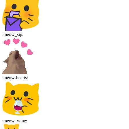
:
meow_sip
:
:
meow-hearts
:
:
meow_wine
: