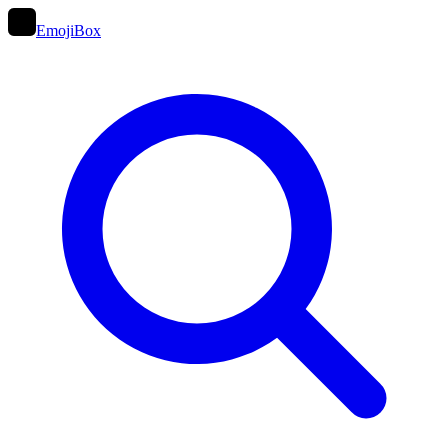
EmojiBox