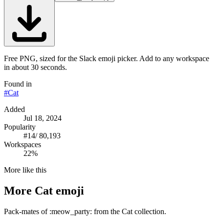
Free PNG, sized for the Slack emoji picker. Add to any workspace
in about 30 seconds.
Found in
#
Cat
Added
Jul 18, 2024
Popularity
#
14
/
80,193
Workspaces
22%
More like this
More
Cat
emoji
Pack-mates of :meow_party: from the Cat collection.