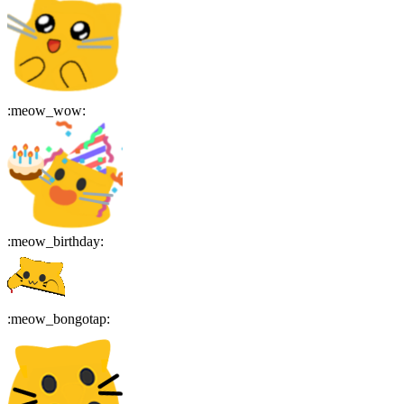
:
meow_wow
:
:
meow_birthday
:
:
meow_bongotap
: