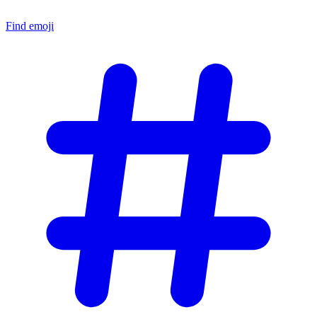
Find emoji