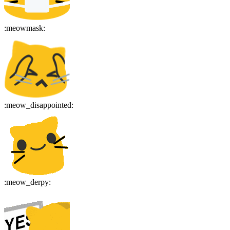
:
meowmask
:
:
meow_disappointed
:
:
meow_derpy
: