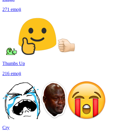
271
emoji
Thumbs Up
216
emoji
Cry