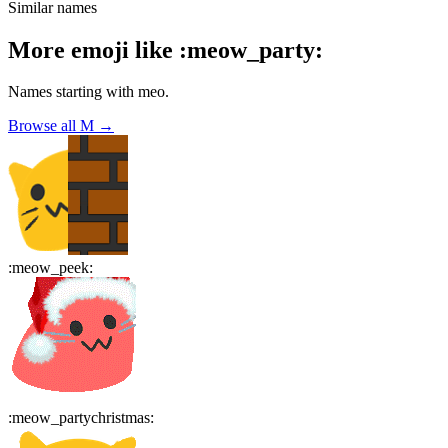
Similar names
More emoji like
:
meow_party
:
Names starting with
meo
.
Browse all
M
→
:
meow_peek
:
:
meow_partychristmas
: