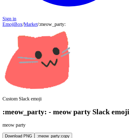
Sign in
EmojiBox
/
Market
/
:
meow_party
:
Custom Slack emoji
:
meow_party
:
-
meow party
Slack emoji
meow party
Download PNG
:meow_party:
copy