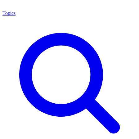
Topics