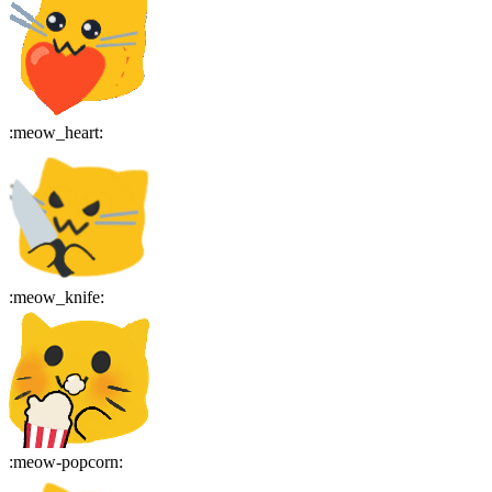
:
meow_heart
:
:
meow_knife
:
:
meow-popcorn
: