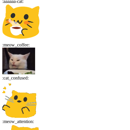
:
aaaaaa-cat
:
:
meow_coffee
:
:
cat_confused
:
:
meow_attention
: