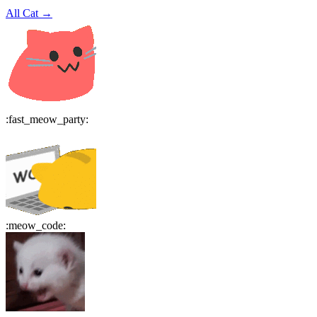
All
Cat
→
:
fast_meow_party
:
:
meow_code
: