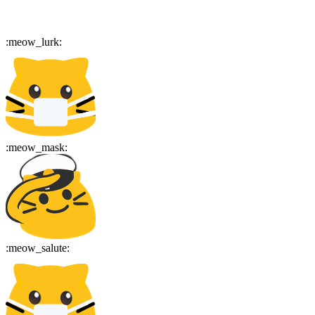
:
meow_lurk
:
:
meow_mask
:
:
meow_salute
: