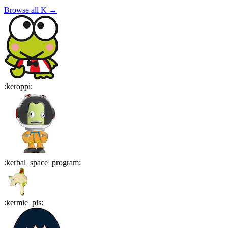
Browse all
K
→
:
keroppi
:
:
kerbal_space_program
:
:
kermie_pls
: