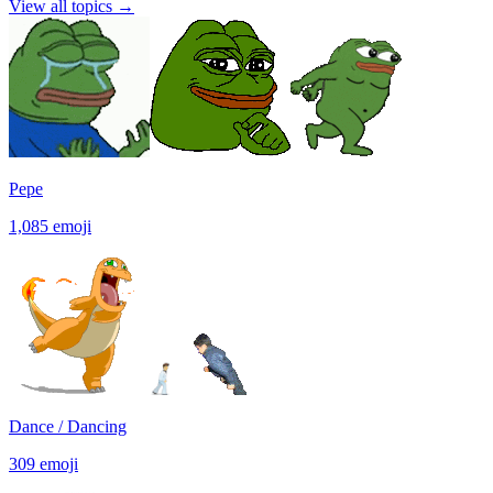
View all topics
→
Pepe
1,085
emoji
Dance / Dancing
309
emoji