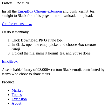
Fastest
· One click
Install the
EmojiBox Chrome extension
and push
:
kermit_tea
:
straight to Slack from this page — no download, no upload.
Get the extension
→
Or do it manually
Click
Download PNG
at the top.
In Slack, open the emoji picker and choose
Add custom
emoji
.
Upload the file, name it
kermit_tea
, and you're done.
EmojiBox
A searchable library of 98,000+ custom Slack emoji, contributed by
teams who chose to share theirs.
Product
Market
Topics
Extension
About