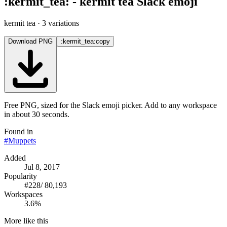
:
kermit_tea
:
-
kermit tea
Slack emoji
kermit tea
· 3 variations
Download PNG
:kermit_tea:
copy
Free PNG, sized for the Slack emoji picker. Add to any workspace
in about 30 seconds.
Found in
#
Muppets
Added
Jul 8, 2017
Popularity
#
228
/
80,193
Workspaces
3.6%
More like this