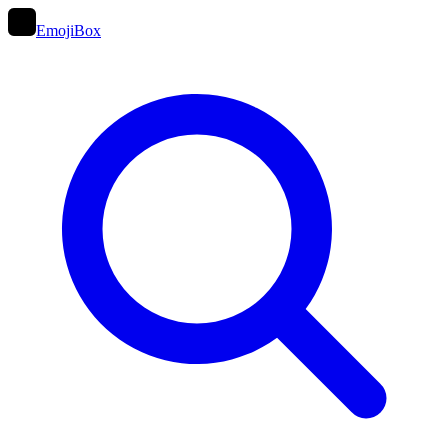
EmojiBox