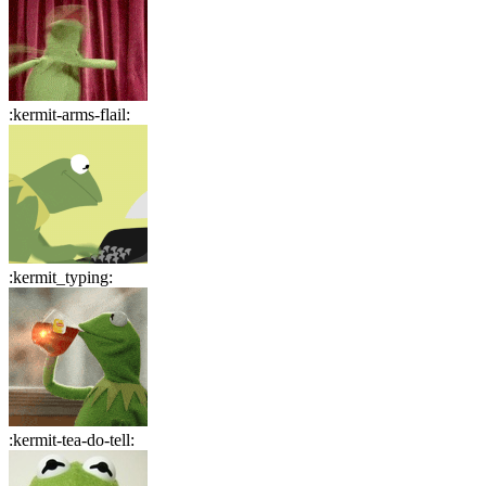
:
kermit-arms-flail
:
:
kermit_typing
:
:
kermit-tea-do-tell
: