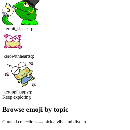
:
kermit_sipsteaq
:
:
kerowithheartsq
:
:
keroppihappyq
:
Keep exploring
Browse emoji by topic
Curated collections — pick a vibe and dive in.