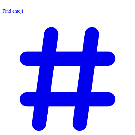
Find emoji