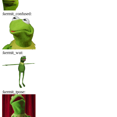
:
kermit_confused
:
:
kermit_wut
:
:
kermit_tpose
: