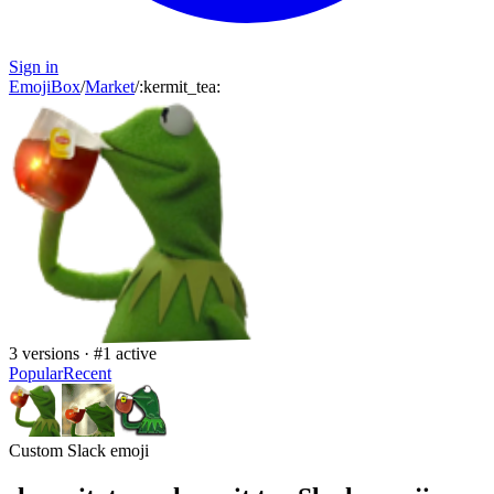
Sign in
EmojiBox
/
Market
/
:
kermit_tea
:
3
versions · #
1
active
Popular
Recent
Custom Slack emoji