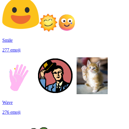
Smile
277
emoji
Wave
276
emoji