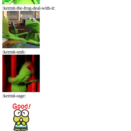
:
kermit-the-frog-deal-with-it
:
:
kermit-smh
:
:
kermit-rage
: