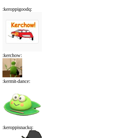
:
keroppigoodq
:
:
kerchow
:
:
kermit-dance
:
:
keroppisnackq
: