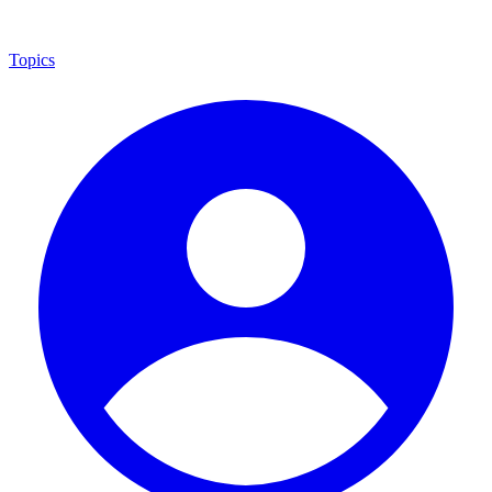
Topics