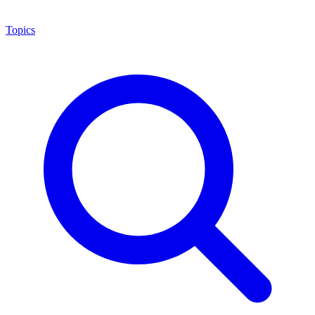
Topics