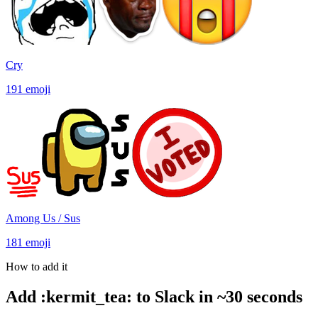
Cry
191
emoji
Among Us / Sus
181
emoji
How to add it
Add
:
kermit_tea
:
to Slack in ~30 seconds