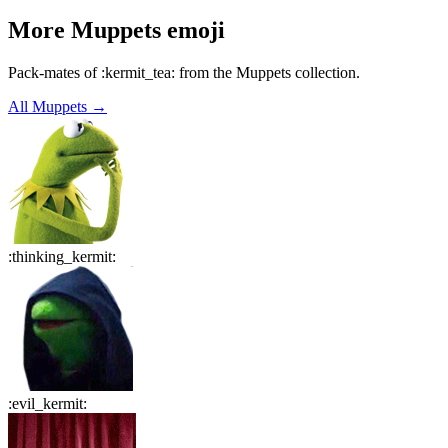
More
Muppets
emoji
Pack-mates of :kermit_tea: from the Muppets collection.
All
Muppets
→
:
thinking_kermit
:
:
evil_kermit
: