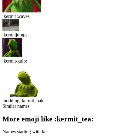
:
kermit-waves
:
:
kermitjumps
:
:
kermit-gulp
:
:
nodding_kermit_bale
:
Similar names
More emoji like
:
kermit_tea
:
Names starting with
ker
.