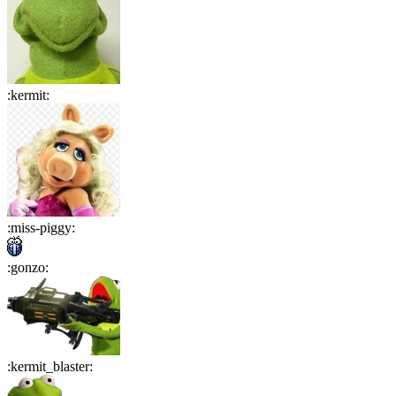
:
kermit
:
:
miss-piggy
:
:
gonzo
:
:
kermit_blaster
: