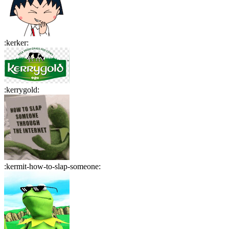
:
kerker
:
:
kerrygold
:
:
kermit-how-to-slap-someone
: