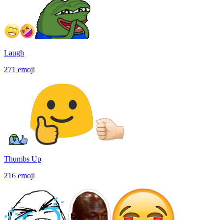
Laugh
271
emoji
Thumbs Up
216
emoji