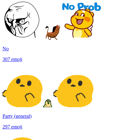
No
307
emoji
Party (general)
297
emoji