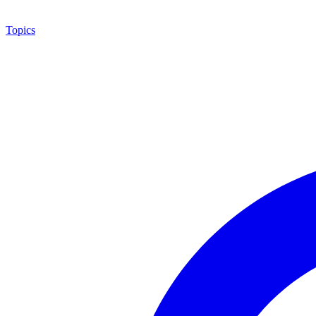
Topics