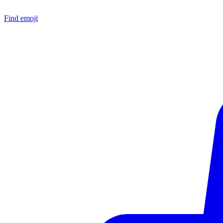
Find emoji