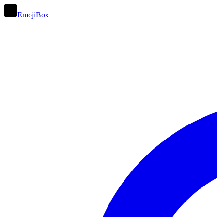
EmojiBox