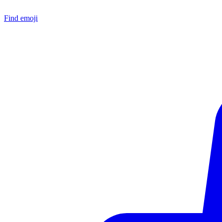
Find emoji