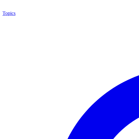
Topics