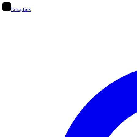
EmojiBox