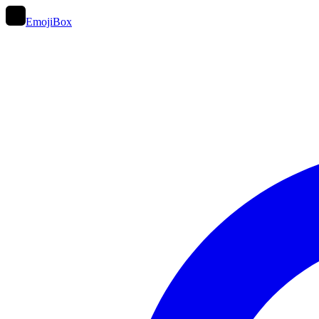
EmojiBox