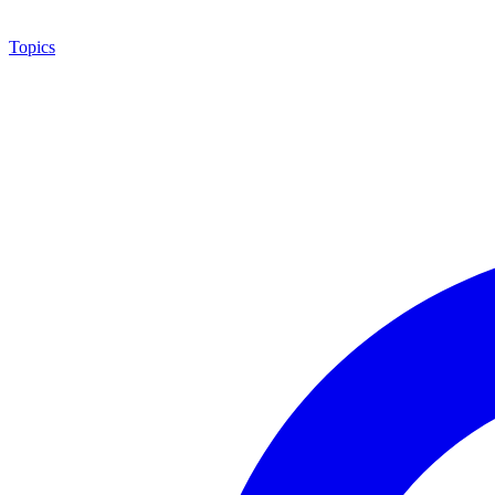
Topics