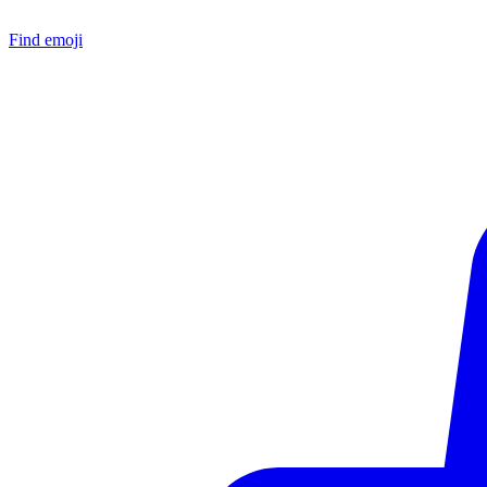
Find emoji