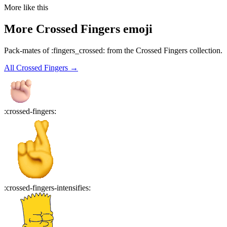
More like this
More
Crossed Fingers
emoji
Pack-mates of :fingers_crossed: from the Crossed Fingers collection.
All
Crossed Fingers
→
:
crossed-fingers
:
:
crossed-fingers-intensifies
: