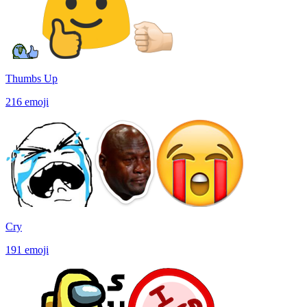
Thumbs Up
216
emoji
Cry
191
emoji