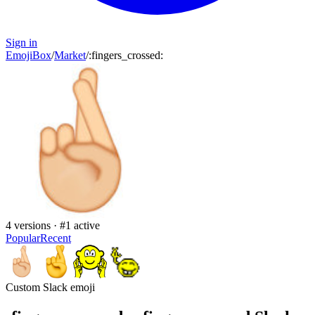
Sign in
EmojiBox
/
Market
/
:
fingers_crossed
:
4
versions · #
1
active
Popular
Recent
Custom Slack emoji