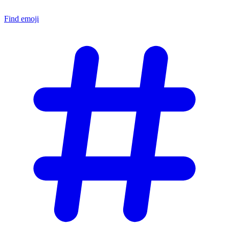
Find emoji