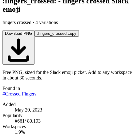
:
fingers_crossed
:
-
fingers crossed
Slack
emoji
fingers crossed
· 4 variations
Download PNG
:fingers_crossed:
copy
Free PNG, sized for the Slack emoji picker. Add to any workspace
in about 30 seconds.
Found in
#
Crossed Fingers
Added
May 20, 2023
Popularity
#
661
/
80,193
Workspaces
1.9%