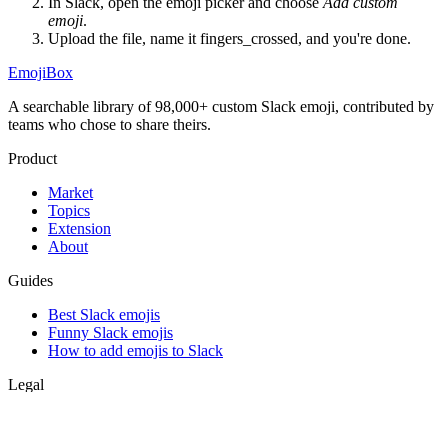
In Slack, open the emoji picker and choose
Add custom
emoji
.
Upload the file, name it
fingers_crossed
, and you're done.
EmojiBox
A searchable library of 98,000+ custom Slack emoji, contributed by
teams who chose to share theirs.
Product
Market
Topics
Extension
About
Guides
Best Slack emojis
Funny Slack emojis
How to add emojis to Slack
Legal
Privacy
Terms