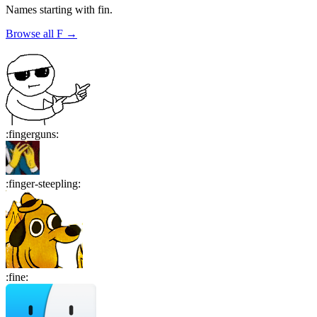
Names starting with
fin
.
Browse all
F
→
:
fingerguns
:
:
finger-steepling
:
:
fine
: