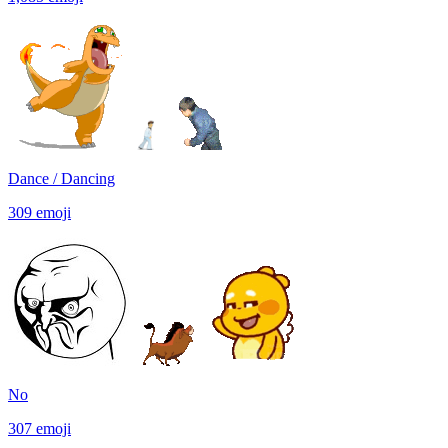
Dance / Dancing
309
emoji
No
307
emoji