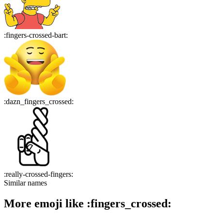
:
fingers-crossed-bart
:
:
dazn_fingers_crossed
:
:
really-crossed-fingers
:
Similar names
More emoji like
:
fingers_crossed
: