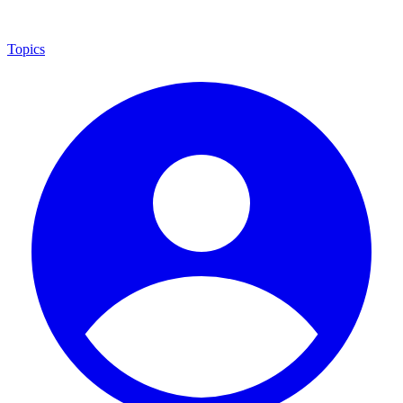
Topics