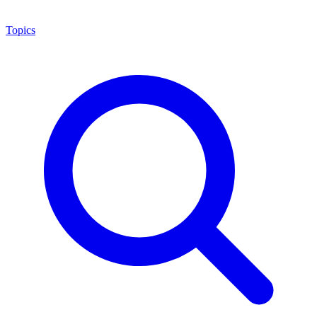
Topics