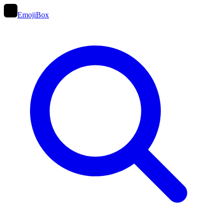
EmojiBox