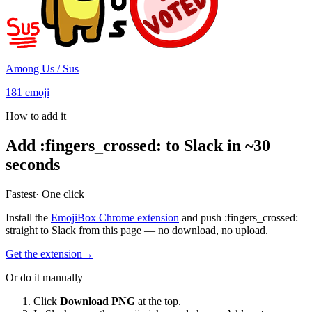
Among Us / Sus
181
emoji
How to add it
Add
:
fingers_crossed
:
to Slack in ~30
seconds
Fastest
· One click
Install the
EmojiBox Chrome extension
and push
:
fingers_crossed
:
straight to Slack from this page — no download, no upload.
Get the extension
→
Or do it manually
Click
Download PNG
at the top.