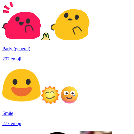
Party (general)
297
emoji
Smile
277
emoji