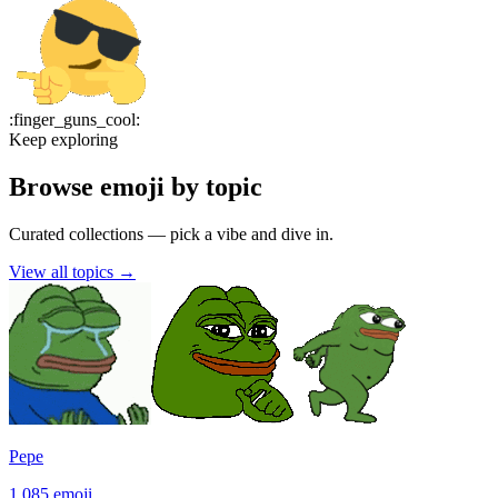
:
finger_guns_cool
:
Keep exploring
Browse emoji by topic
Curated collections — pick a vibe and dive in.
View all topics
→
Pepe
1,085
emoji