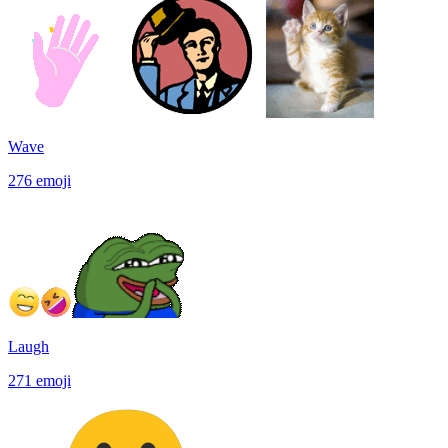
Wave
276
emoji
Laugh
271
emoji