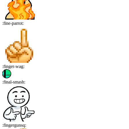
:
fine-parrot
:
:
finger-wag
:
:
final-smash
:
:
fingergunsq
: