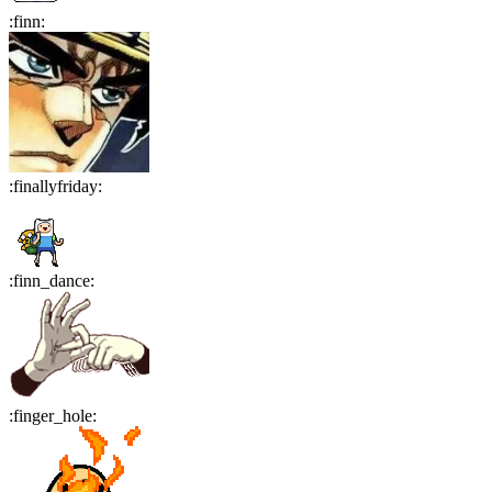
:
finn
:
:
finallyfriday
:
:
finn_dance
:
:
finger_hole
: