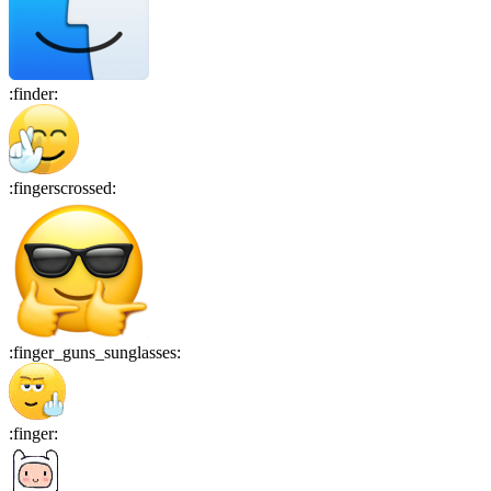
:
finder
:
:
fingerscrossed
:
:
finger_guns_sunglasses
:
:
finger
: