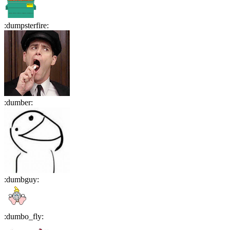
:
dumpsterfire
:
:
dumber
:
:
dumbguy
:
:
dumbo_fly
: