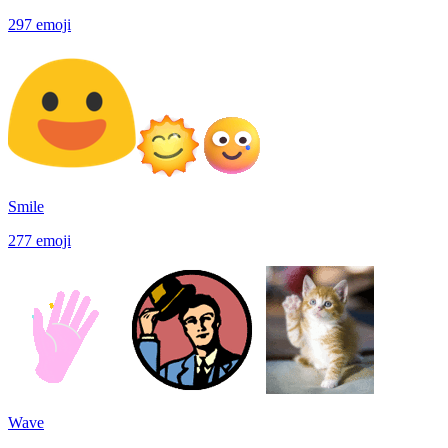
297
emoji
Smile
277
emoji
Wave