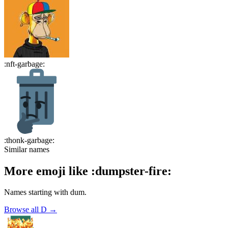
:
nft-garbage
:
:
thonk-garbage
:
Similar names
More emoji like
:
dumpster-fire
:
Names starting with
dum
.
Browse all
D
→