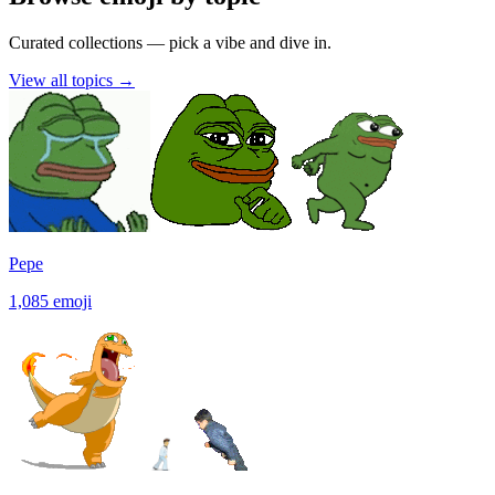
Curated collections — pick a vibe and dive in.
View all topics
→
Pepe
1,085
emoji