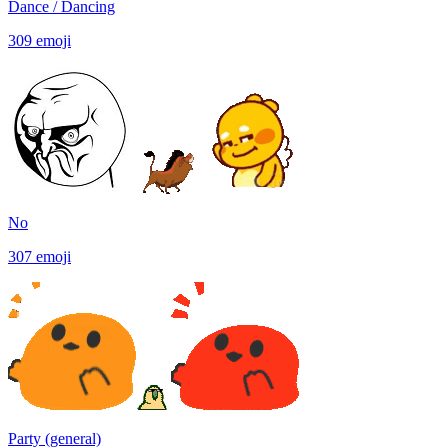
Dance / Dancing
309
emoji
No
307
emoji
Party (general)