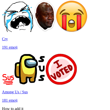
Cry
191
emoji
Among Us / Sus
181
emoji
How to add it