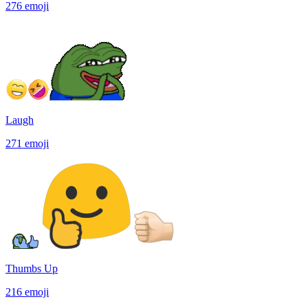
276
emoji
Laugh
271
emoji
Thumbs Up
216
emoji