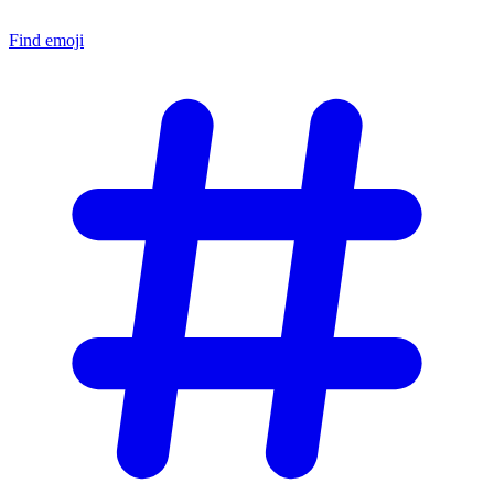
Find emoji