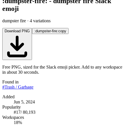
:
dumpster-fire
:
-
dumpster fire
Slack
emoji
dumpster fire
· 4 variations
Download PNG
:dumpster-fire:
copy
Free PNG, sized for the Slack emoji picker. Add to any workspace
in about 30 seconds.
Found in
#
Trash / Garbage
Added
Jun 5, 2024
Popularity
#
17
/
80,193
Workspaces
18%