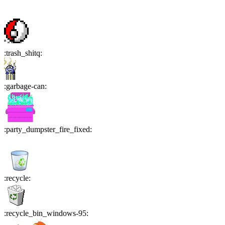
:
trash_shitq
:
:
garbage-can
:
:
party_dumpster_fire_fixed
:
:
recycle
:
:
recycle_bin_windows-95
: