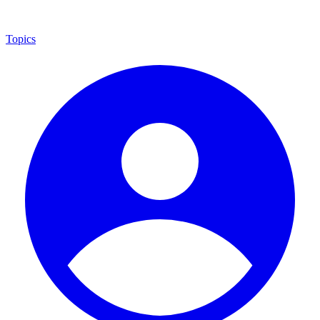
Topics