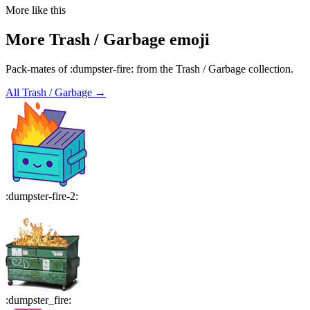
More like this
More
Trash / Garbage
emoji
Pack-mates of :dumpster-fire: from the Trash / Garbage collection.
All
Trash / Garbage
→
:
dumpster-fire-2
:
:
dumpster_fire
: