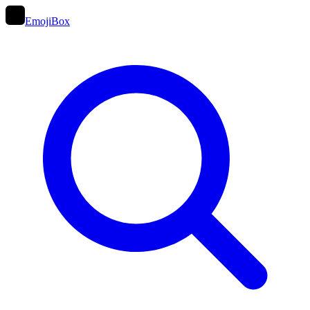
EmojiBox