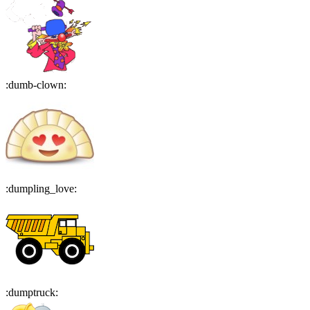
:
dumb-clown
:
:
dumpling_love
:
:
dumptruck
: