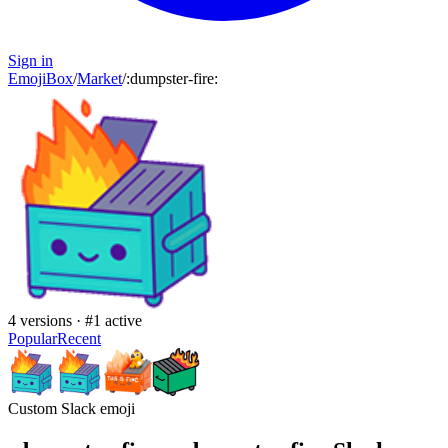
Sign in
EmojiBox
/
Market
/
:
dumpster-fire
:
4
versions · #
1
active
Popular
Recent
Custom Slack emoji