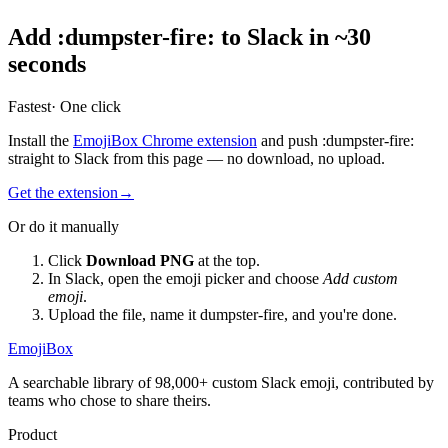
Add
:
dumpster-fire
:
to Slack in ~30
seconds
Fastest
· One click
Install the
EmojiBox Chrome extension
and push
:
dumpster-fire
:
straight to Slack from this page — no download, no upload.
Get the extension
→
Or do it manually
Click
Download PNG
at the top.
In Slack, open the emoji picker and choose
Add custom
emoji
.
Upload the file, name it
dumpster-fire
, and you're done.
EmojiBox
A searchable library of 98,000+ custom Slack emoji, contributed by
teams who chose to share theirs.
Product