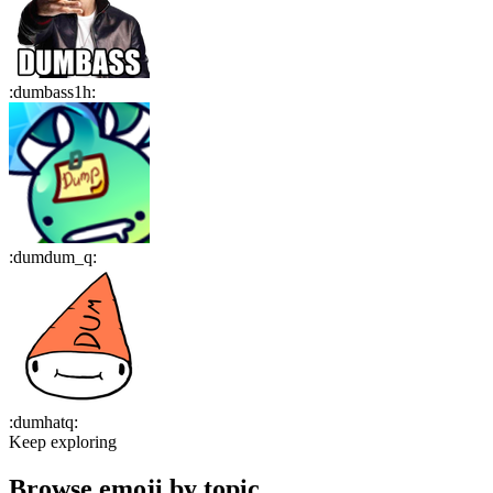
:
dumbass1h
:
:
dumdum_q
:
:
dumhatq
:
Keep exploring
Browse emoji by topic