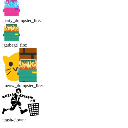
:
party_dumpster_fire
:
:
garbage_fire
:
:
meow_dumpster_fire
:
:
trash-clown
: