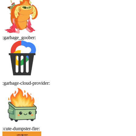
:
garbage_goober
:
:
garbage-cloud-provider
:
:
cute-dumpster-fire
: