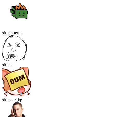
:
dumpsterq
:
:
dum
:
:
dumcorgiq
: