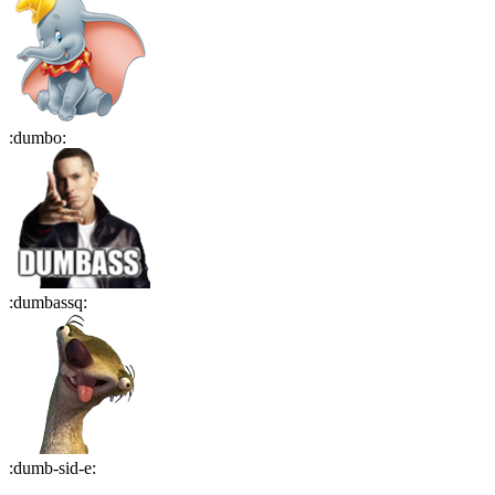
:
dumbo
:
:
dumbassq
:
:
dumb-sid-e
: