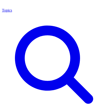
Topics