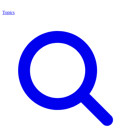
Topics