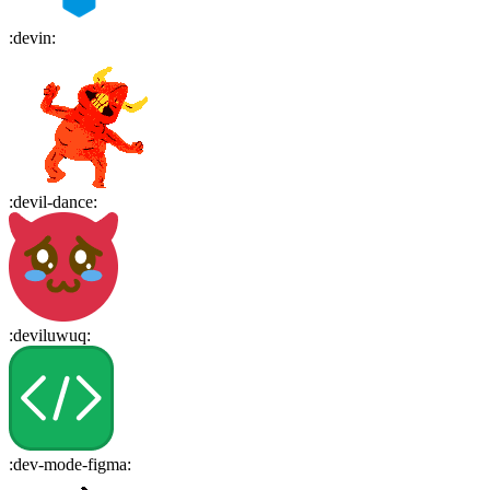
:
devin
:
:
devil-dance
:
:
deviluwuq
:
:
dev-mode-figma
: