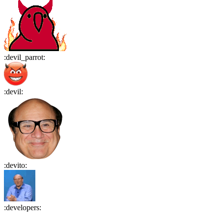
:
devil_parrot
:
:
devil
:
:
devito
:
:
developers
: