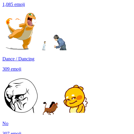
1,085
emoji
Dance / Dancing
309
emoji
No
307
emoji