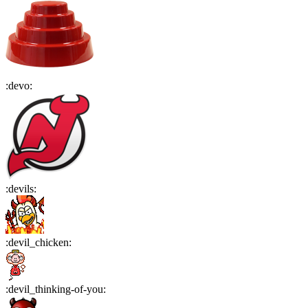
:
devo
:
:
devils
:
:
devil_chicken
:
:
devil_thinking-of-you
: