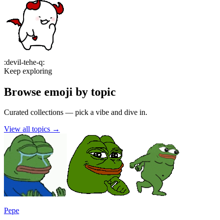
:
devil-tehe-q
:
Keep exploring
Browse emoji by topic
Curated collections — pick a vibe and dive in.
View all topics
→
Pepe