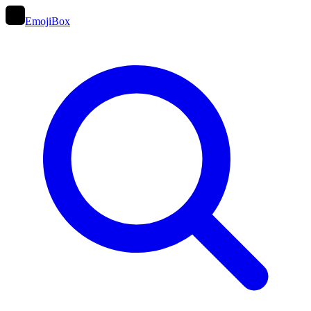
EmojiBox