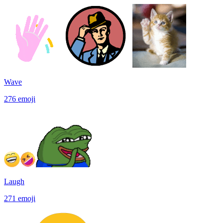
Wave
276
emoji
Laugh
271
emoji