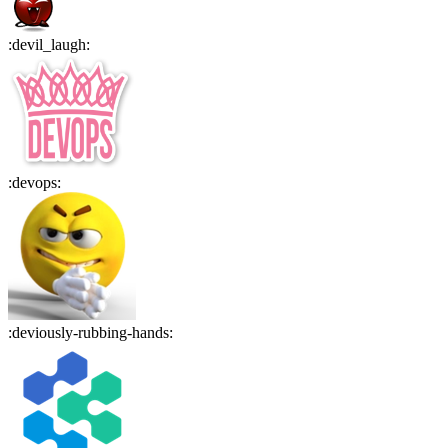
:
devil_laugh
:
:
devops
:
:
deviously-rubbing-hands
: