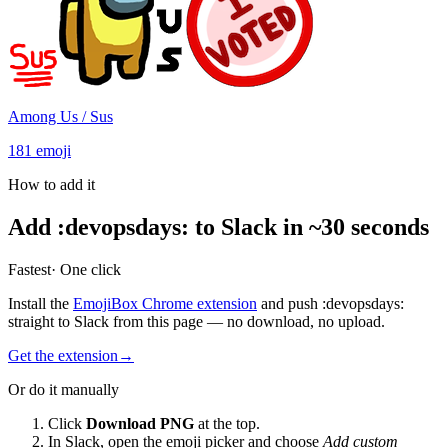
Among Us / Sus
181
emoji
How to add it
Add
:
devopsdays
:
to Slack in ~30 seconds
Fastest
· One click
Install the
EmojiBox Chrome extension
and push
:
devopsdays
:
straight to Slack from this page — no download, no upload.
Get the extension
→
Or do it manually
Click
Download PNG
at the top.
In Slack, open the emoji picker and choose
Add custom