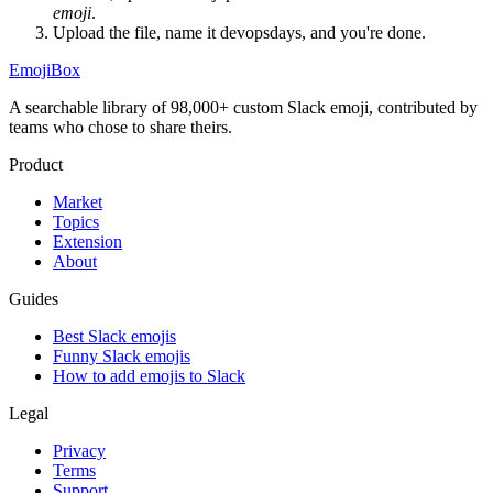
emoji
.
Upload the file, name it
devopsdays
, and you're done.
EmojiBox
A searchable library of 98,000+ custom Slack emoji, contributed by
teams who chose to share theirs.
Product
Market
Topics
Extension
About
Guides
Best Slack emojis
Funny Slack emojis
How to add emojis to Slack
Legal
Privacy
Terms
Support