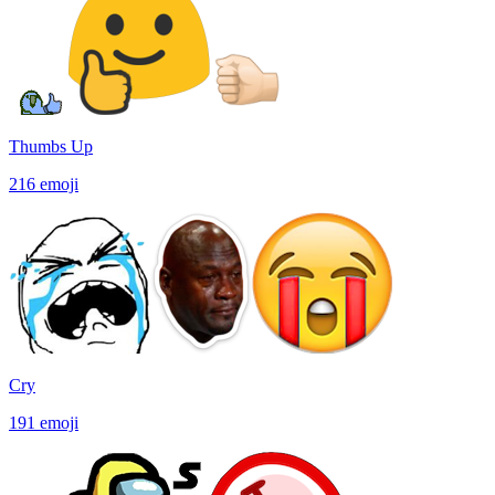
Thumbs Up
216
emoji
Cry
191
emoji