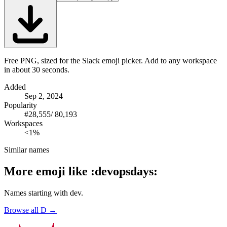
Free PNG, sized for the Slack emoji picker. Add to any workspace
in about 30 seconds.
Added
Sep 2, 2024
Popularity
#
28,555
/
80,193
Workspaces
<1%
Similar names
More emoji like
:
devopsdays
:
Names starting with
dev
.
Browse all
D
→