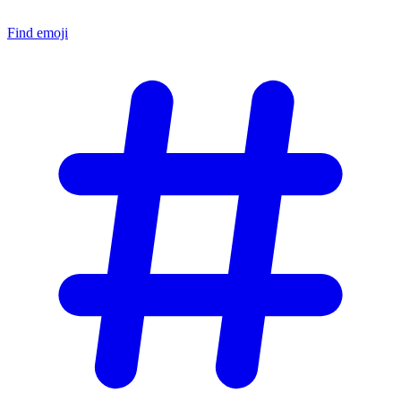
Find emoji