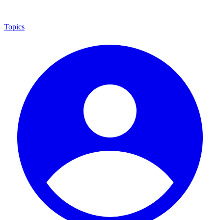
Topics