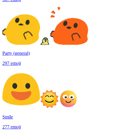
Party (general)
297
emoji
Smile
277
emoji