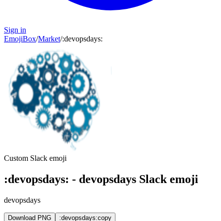
Sign in
EmojiBox
/
Market
/
:
devopsdays
:
Custom Slack emoji
:
devopsdays
:
-
devopsdays
Slack emoji
devopsdays
Download PNG
:devopsdays:
copy