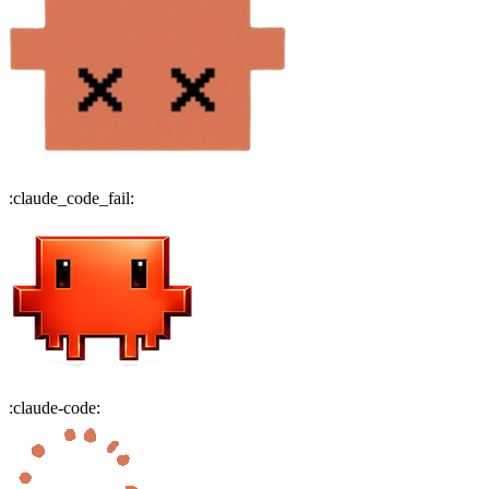
:
claude_code_fail
:
:
claude-code
: