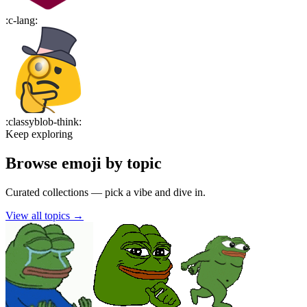
:
c-lang
:
:
classyblob-think
:
Keep exploring
Browse emoji by topic
Curated collections — pick a vibe and dive in.
View all topics
→