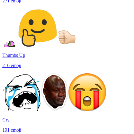
271
emoji
Thumbs Up
216
emoji
Cry
191
emoji