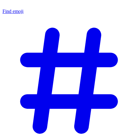
Find emoji