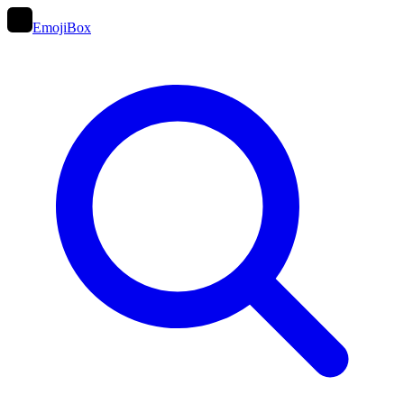
EmojiBox