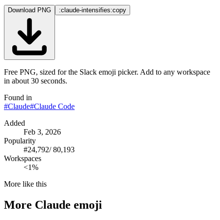
Download PNG
:claude-intensifies:
copy
Free PNG, sized for the Slack emoji picker. Add to any workspace
in about 30 seconds.
Found in
#
Claude
#
Claude Code
Added
Feb 3, 2026
Popularity
#
24,792
/
80,193
Workspaces
<1%
More like this
More
Claude
emoji