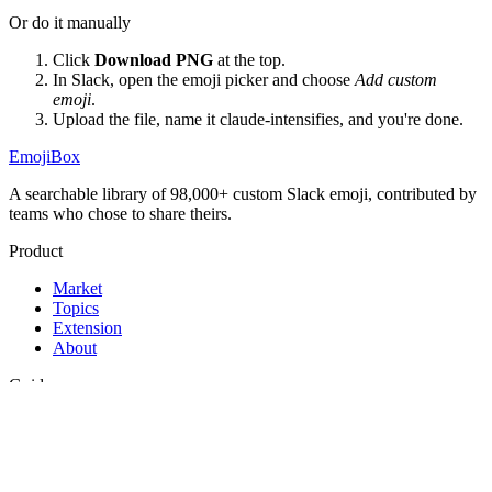
Or do it manually
Click
Download PNG
at the top.
In Slack, open the emoji picker and choose
Add custom
emoji
.
Upload the file, name it
claude-intensifies
, and you're done.
EmojiBox
A searchable library of 98,000+ custom Slack emoji, contributed by
teams who chose to share theirs.
Product
Market
Topics
Extension
About
Guides
Best Slack emojis
Funny Slack emojis
How to add emojis to Slack