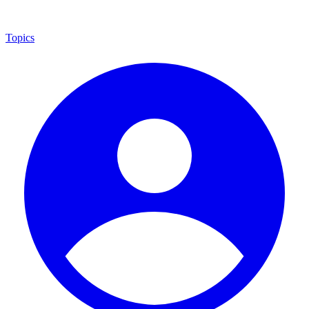
Topics