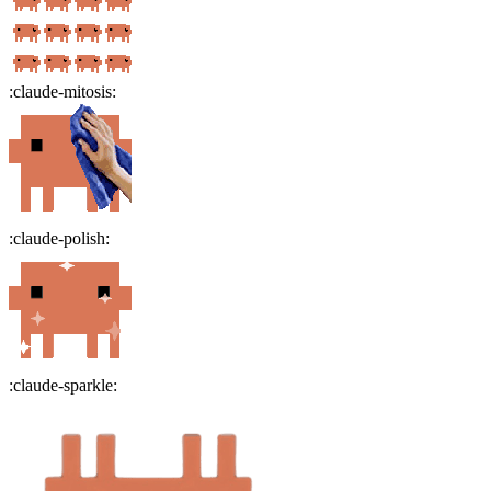
:
claude-mitosis
:
:
claude-polish
:
:
claude-sparkle
: