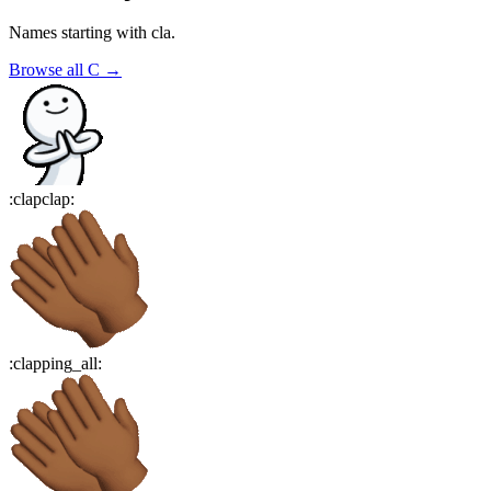
Names starting with
cla
.
Browse all
C
→
:
clapclap
:
:
clapping_all
: