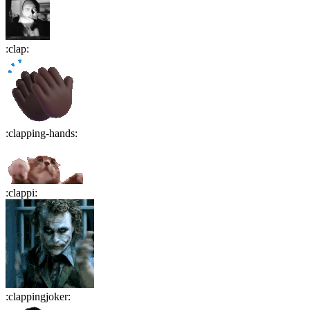
:
clap
:
:
clapping-hands
:
:
clappi
:
:
clappingjoker
: