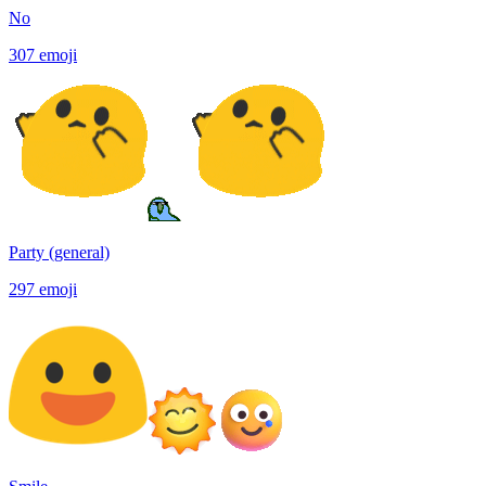
No
307
emoji
Party (general)
297
emoji