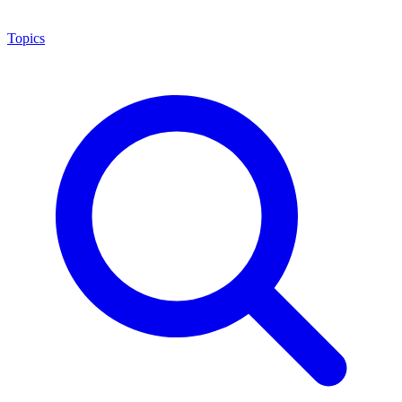
Topics