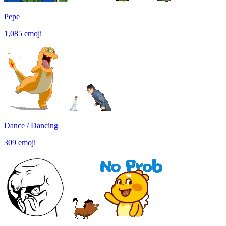
Pepe
1,085
emoji
Dance / Dancing
309
emoji