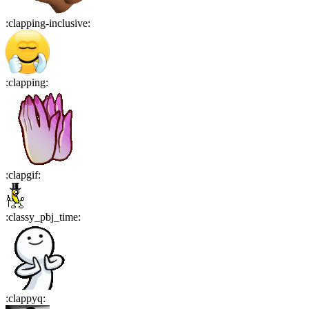
:
clapping-inclusive
:
:
clapping
:
:
clapgif
:
:
classy_pbj_time
:
:
clappyq
: