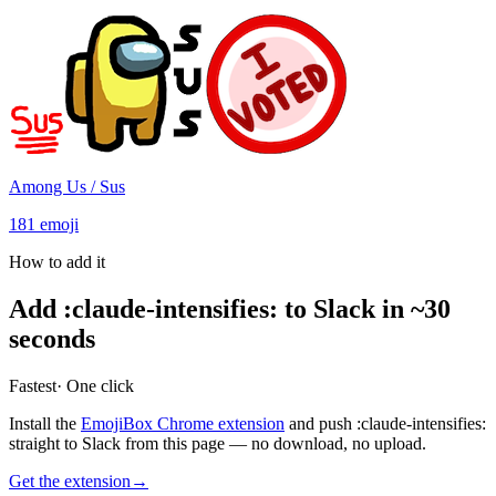
Among Us / Sus
181
emoji
How to add it
Add
:
claude-intensifies
:
to Slack in ~30
seconds
Fastest
· One click
Install the
EmojiBox Chrome extension
and push
:
claude-intensifies
:
straight to Slack from this page — no download, no upload.
Get the extension
→