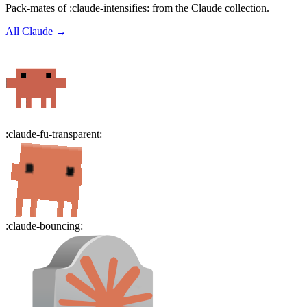
Pack-mates of :claude-intensifies: from the Claude collection.
All
Claude
→
:
claude-fu-transparent
:
:
claude-bouncing
: