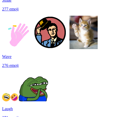
Smile
277
emoji
Wave
276
emoji
Laugh