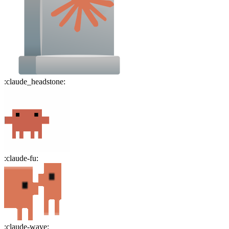
:
claude_headstone
:
:
claude-fu
:
:
claude-wave
: