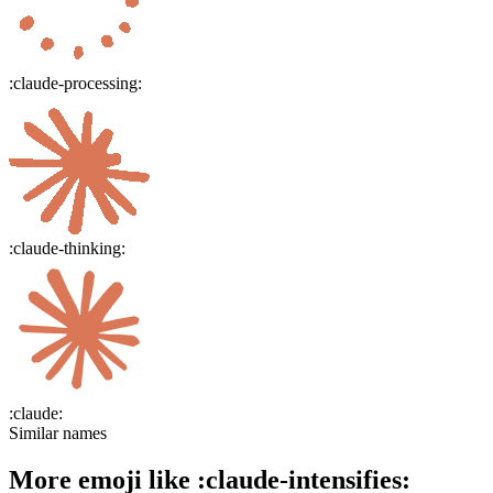
:
claude-processing
:
:
claude-thinking
:
:
claude
:
Similar names
More emoji like
:
claude-intensifies
: