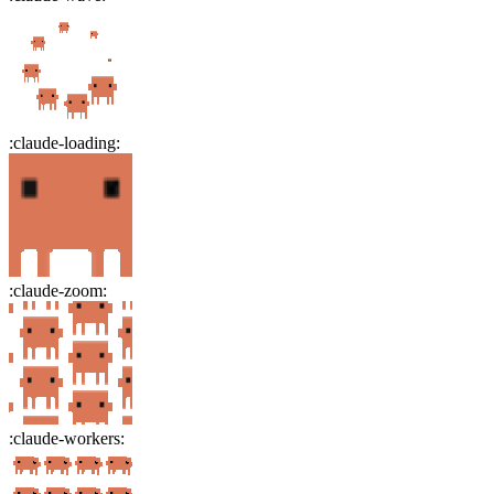
:
claude-loading
:
:
claude-zoom
:
:
claude-workers
: