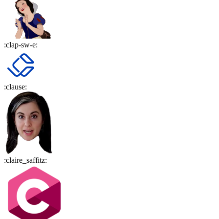
:
clap-sw-e
:
:
clause
:
:
claire_saffitz
: