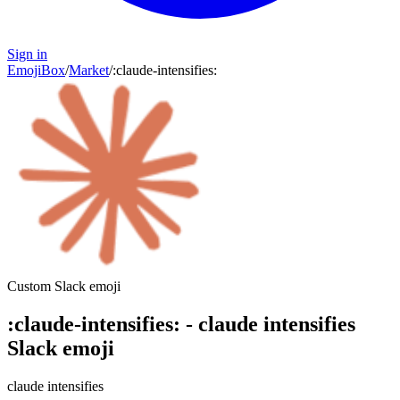
Sign in
EmojiBox
/
Market
/
:
claude-intensifies
:
Custom Slack emoji
:
claude-intensifies
:
-
claude intensifies
Slack emoji
claude intensifies