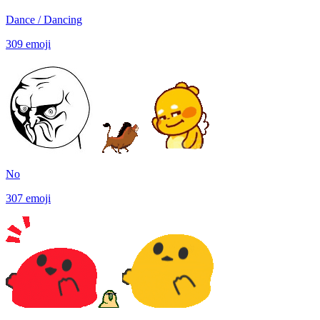
Dance / Dancing
309
emoji
No
307
emoji