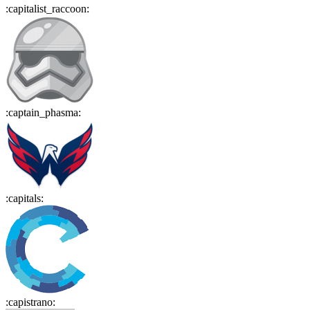
:
capitalist_raccoon
:
:
captain_phasma
:
:
capitals
:
:
capistrano
: