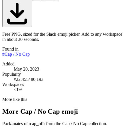
Free PNG, sized for the Slack emoji picker. Add to any workspace
in about 30 seconds.
Found in
#
Cap / No Cap
Added
May 20, 2023
Popularity
#
22,455
/
80,193
Workspaces
<1%
More like this
More
Cap / No Cap
emoji
Pack-mates of :cap_off: from the Cap / No Cap collection.