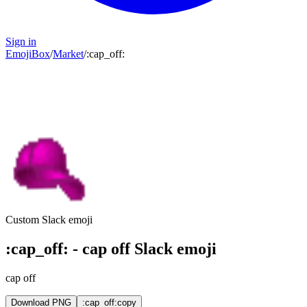
Sign in
EmojiBox
/
Market
/
:
cap_off
:
Custom Slack emoji
:
cap_off
:
-
cap off
Slack emoji
cap off
Download PNG
:cap_off:
copy