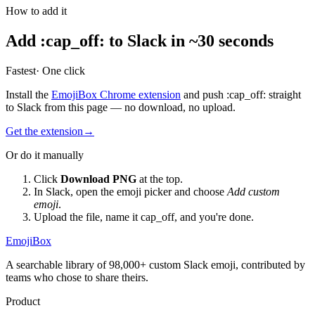
How to add it
Add
:
cap_off
:
to Slack in ~30 seconds
Fastest
· One click
Install the
EmojiBox Chrome extension
and push
:
cap_off
:
straight
to Slack from this page — no download, no upload.
Get the extension
→
Or do it manually
Click
Download PNG
at the top.
In Slack, open the emoji picker and choose
Add custom
emoji
.
Upload the file, name it
cap_off
, and you're done.
EmojiBox
A searchable library of 98,000+ custom Slack emoji, contributed by
teams who chose to share theirs.
Product