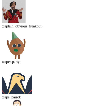
:
captain_obvious_freakout
:
:
caper-party
:
:
caps_parrot
: