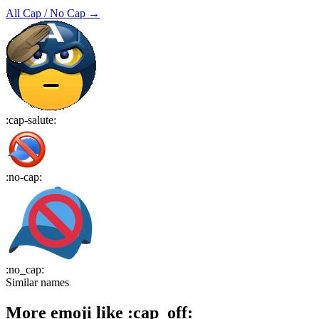
All
Cap / No Cap
→
:
cap-salute
:
:
no-cap
:
:
no_cap
:
Similar names
More emoji like
:
cap_off
: