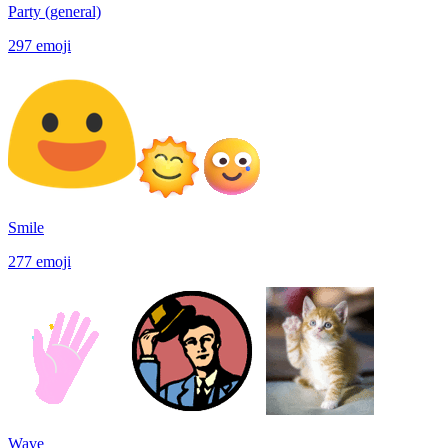
Party (general)
297
emoji
Smile
277
emoji
Wave