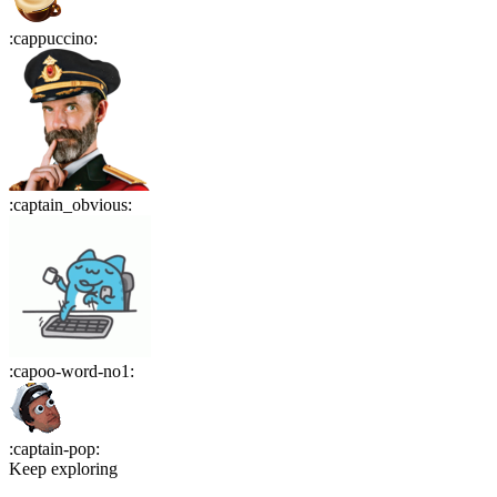
:
cappuccino
:
:
captain_obvious
:
:
capoo-word-no1
:
:
captain-pop
:
Keep exploring