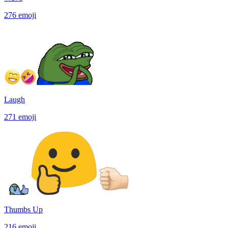
276
emoji
Laugh
271
emoji
Thumbs Up
216
emoji