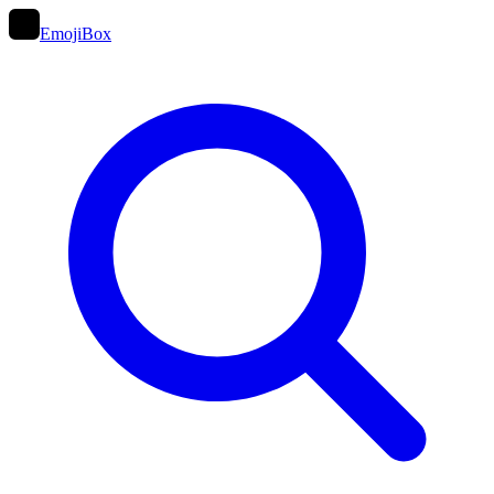
EmojiBox