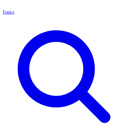
Topics