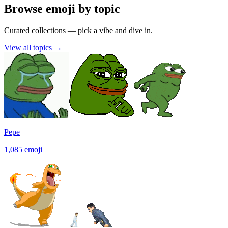
Browse emoji by topic
Curated collections — pick a vibe and dive in.
View all topics
→
Pepe
1,085
emoji