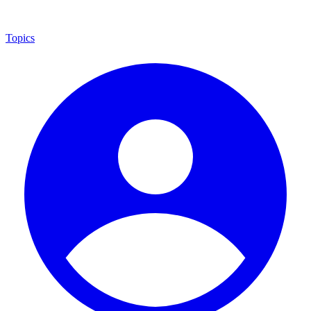
Topics