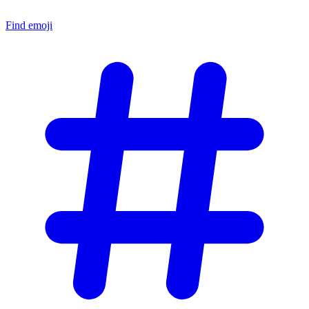
Find emoji