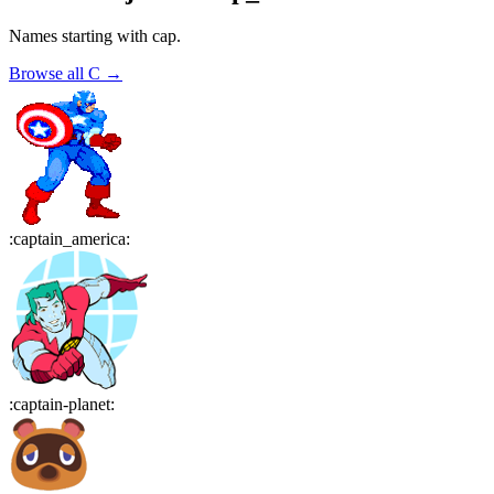
Names starting with
cap
.
Browse all
C
→
:
captain_america
:
:
captain-planet
: