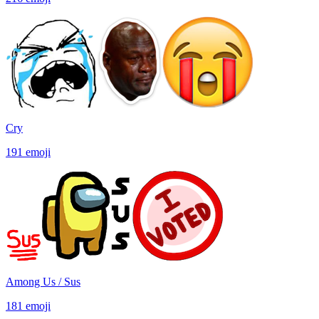
Cry
191
emoji
Among Us / Sus
181
emoji