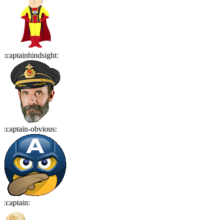
:
captainhindsight
:
:
captain-obvious
:
:
captain
: