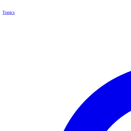
Topics