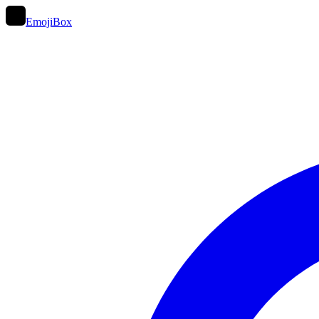
EmojiBox