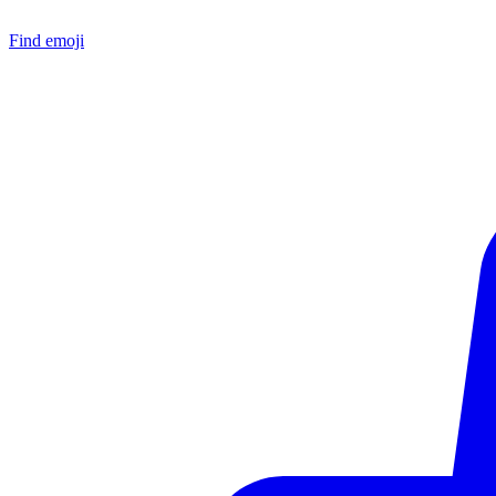
Find emoji